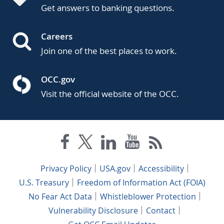
Get answers to banking questions.
Careers
Join one of the best places to work.
OCC.gov
Visit the official website of the OCC.
Privacy Policy
USA.gov
Accessibility
U.S. Treasury
Freedom of Information Act (FOIA)
No Fear Act Data
Whistleblower Protection
Vulnerability Disclosure
Contact