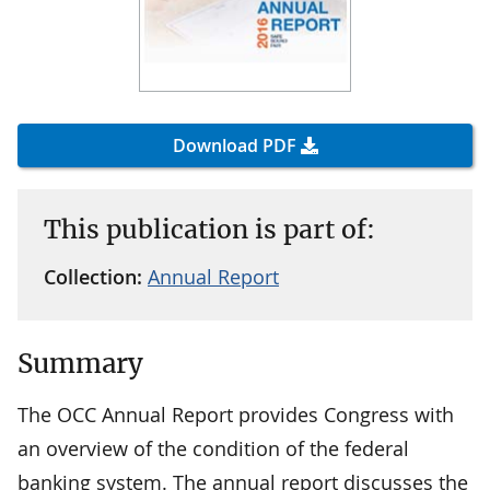
Download PDF
This publication is part of:
Collection:
Annual Report
Summary
The OCC Annual Report provides Congress with
an overview of the condition of the federal
banking system. The annual report discusses the