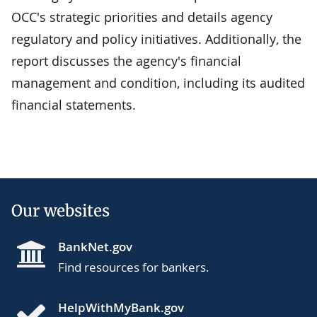
OCC's strategic priorities and details agency
regulatory and policy initiatives. Additionally, the
report discusses the agency's financial
management and condition, including its audited
financial statements.
Our websites
BankNet.gov
Find resources for bankers.
HelpWithMyBank.gov