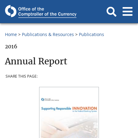
Home
Publications & Resources
Publications
2016
Annual Report
SHARE THIS PAGE: