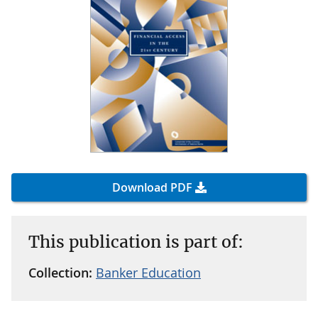
Download PDF
This publication is part of:
Collection:
Banker Education