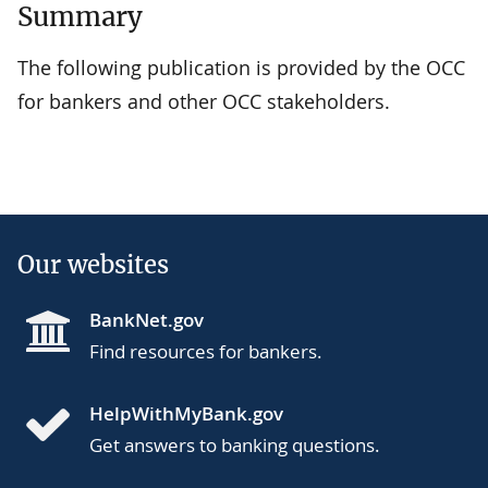
Summary
The following publication is provided by the OCC
for bankers and other OCC stakeholders.
Our websites
BankNet.gov
Find resources for bankers.
HelpWithMyBank.gov
Get answers to banking questions.