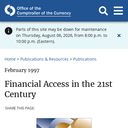
Parts of this site may be down for maintenance
on Thursday, August 06, 2026, from 8:00 p.m. to
10:00 p.m. (Eastern).
Home
Publications & Resources
Publications
February 1997
Financial Access in the 21st
Century
SHARE THIS PAGE: