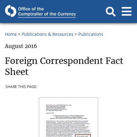
Home
Publications & Resources
Publications
August 2016
Foreign Correspondent Fact
Sheet
SHARE THIS PAGE: