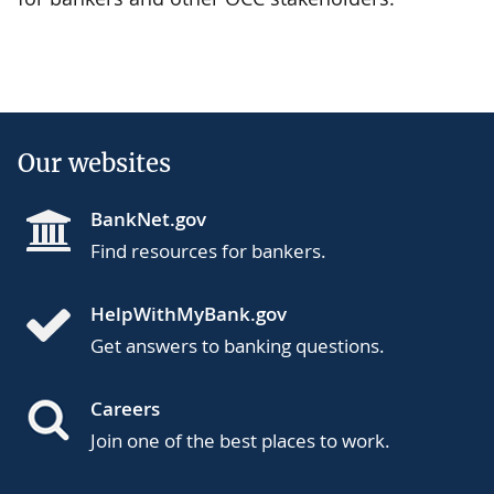
Our websites
BankNet.gov
Find resources for bankers.
HelpWithMyBank.gov
Get answers to banking questions.
Careers
Join one of the best places to work.