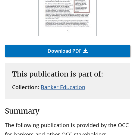
Download PDF
This publication is part of:
Collection:
Banker Education
Summary
The following publication is provided by the OCC
for bankers and other OCC stakeholders.