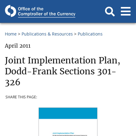
Home
Publications & Resources
Publications
April 2011
Joint Implementation Plan,
Dodd-Frank Sections 301-
326
SHARE THIS PAGE: