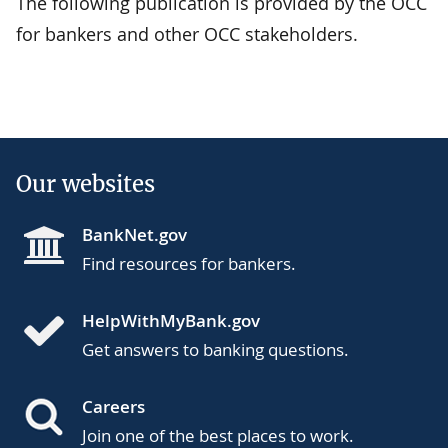
The following publication is provided by the OCC
for bankers and other OCC stakeholders.
Our websites
BankNet.gov
Find resources for bankers.
HelpWithMyBank.gov
Get answers to banking questions.
Careers
Join one of the best places to work.