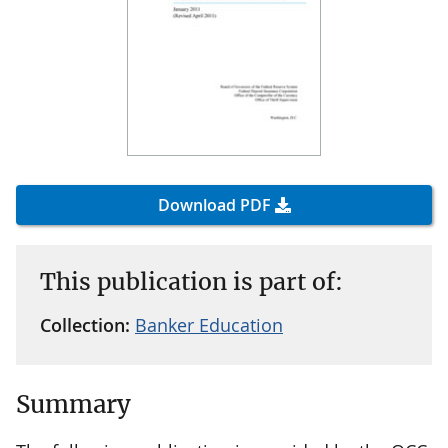
Download PDF
This publication is part of:
Collection:
Banker Education
Summary