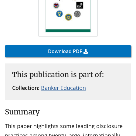
Download PDF
This publication is part of:
Collection:
Banker Education
Summary
This paper highlights some leading disclosure
practices among twenty large, internationally