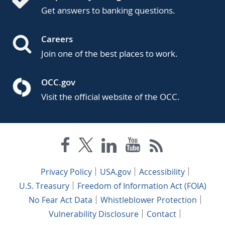
Get answers to banking questions.
Careers
Join one of the best places to work.
OCC.gov
Visit the official website of the OCC.
Privacy Policy
USA.gov
Accessibility
U.S. Treasury
Freedom of Information Act (FOIA)
No Fear Act Data
Whistleblower Protection
Vulnerability Disclosure
Contact