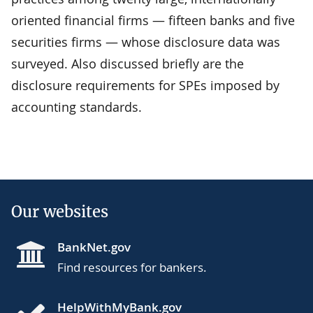
oriented financial firms — fifteen banks and five
securities firms — whose disclosure data was
surveyed. Also discussed briefly are the
disclosure requirements for SPEs imposed by
accounting standards.
Our websites
BankNet.gov
Find resources for bankers.
HelpWithMyBank.gov