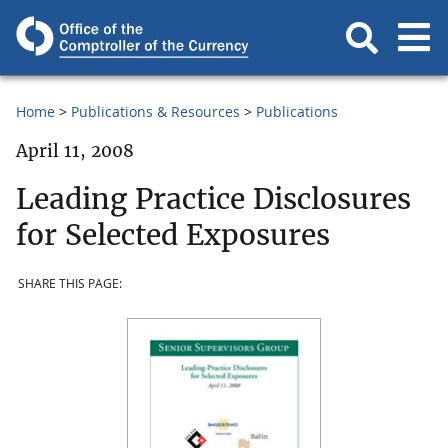
Home
Publications & Resources
Publications
April 11, 2008
Leading Practice Disclosures
for Selected Exposures
SHARE THIS PAGE: