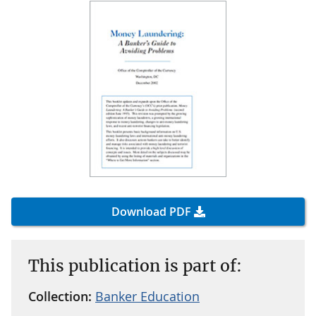
Download PDF
This publication is part of:
Collection:
Banker Education