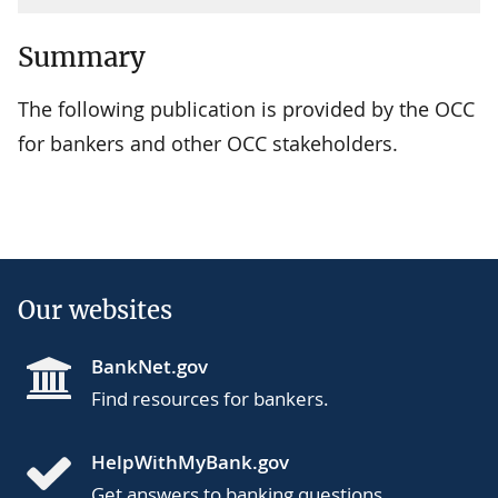
Summary
The following publication is provided by the OCC
for bankers and other OCC stakeholders.
Our websites
BankNet.gov
Find resources for bankers.
HelpWithMyBank.gov
Get answers to banking questions.