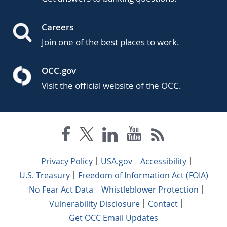
Careers
Join one of the best places to work.
OCC.gov
Visit the official website of the OCC.
Privacy Policy
USA.gov
Accessibility
U.S. Treasury
Freedom of Information Act (FOIA)
No Fear Act Data
Whistleblower Protection
Vulnerability Disclosure
Contact
Get OCC Email Updates