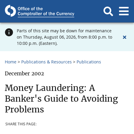
Parts of this site may be down for maintenance
on Thursday, August 06, 2026, from 8:00 p.m. to
10:00 p.m. (Eastern).
Home
Publications & Resources
Publications
December 2002
Money Laundering: A
Banker's Guide to Avoiding
Problems
SHARE THIS PAGE: