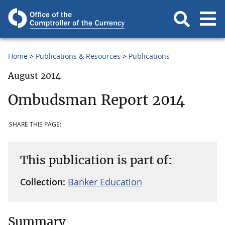
Home
Publications & Resources
Publications
August 2014
Ombudsman Report 2014
SHARE THIS PAGE:
This publication is part of:
Collection:
Banker Education
Summary