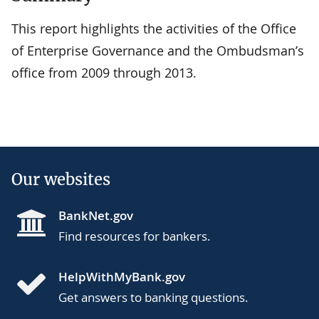
This report highlights the activities of the Office
of Enterprise Governance and the Ombudsman’s
office from 2009 through 2013.
Our websites
BankNet.gov
Find resources for bankers.
HelpWithMyBank.gov
Get answers to banking questions.