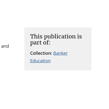
This publication is
part of:
e and
Collection:
Banker
Education