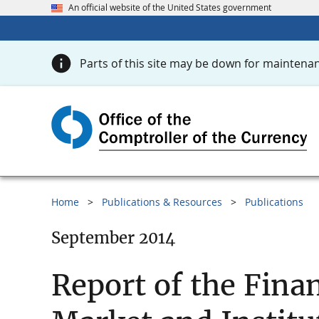
An official website of the United States government
Parts of this site may be down for maintenan
Home
Publications & Resources
Publications
September 2014
Report of the Fina