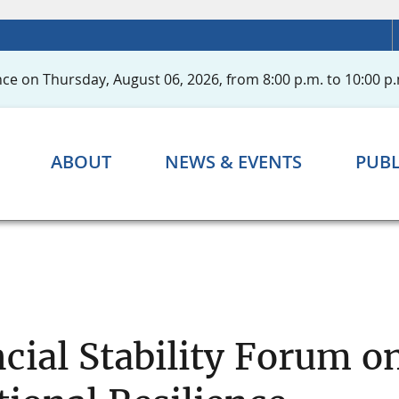
ce on Thursday, August 06, 2026, from 8:00 p.m. to 10:00 p.
ABOUT
NEWS & EVENTS
PUBL
ncial Stability Forum 