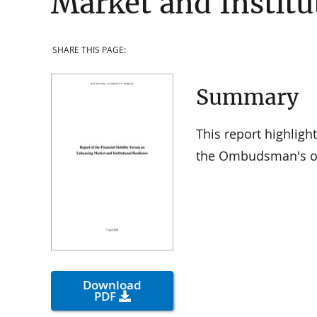
Market and Institu
SHARE THIS PAGE:
Summary
This report highligh
the Ombudsman's of
Download
PDF