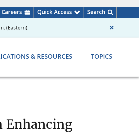
Careers
Quick Access
Search
m. (Eastern).
ICATIONS & RESOURCES
TOPICS
on Enhancing