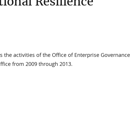
tional Resilience
ts the activities of the Office of Enterprise Governanc
fice from 2009 through 2013.