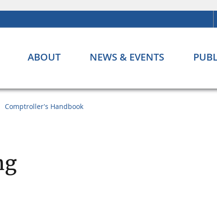
ABOUT
NEWS & EVENTS
PUBL
Comptroller's Handbook
ng