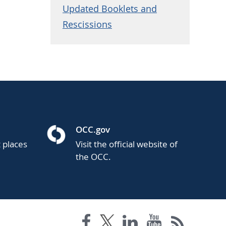
Updated Booklets and
Rescissions
OCC.gov
t places
Visit the official website of
the OCC.