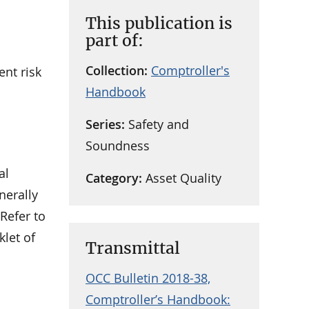
This publication is
part of:
Collection:
Comptroller's
ent risk
Handbook
Series:
Safety and
Soundness
al
Category:
Asset Quality
nerally
Refer to
klet of
Transmittal
OCC Bulletin 2018-38,
Comptroller’s Handbook: