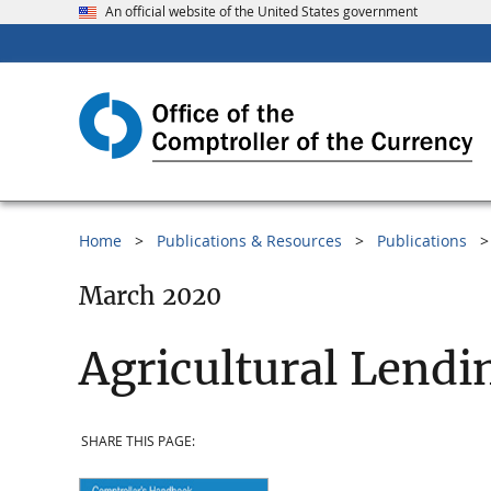
An official website of the United States government
Home
Publications & Resources
Publications
March 2020
Agricultural Lendi
SHARE THIS PAGE: