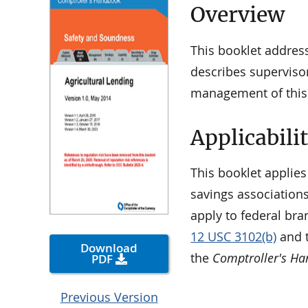
Overview
This booklet address
describes superviso
management of this l
Applicabili
This booklet applies
savings associations
apply to federal bra
12 USC 3102(b)
and t
Download
the
Comptroller's H
PDF
Previous Version