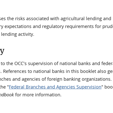
es the risks associated with agricultural lending and
ry expectations and regulatory requirements for prud
ending activity.
ty
 to the OCC's supervision of national banks and feder
. References to national banks in this booklet also ge
nches and agencies of foreign banking organizations. 
he "
Federal Branches and Agencies Supervision
" boo
andbook
for more information.