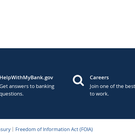
HelpWithMyBank.gov
Careers
Get answers to banking
Join one of the bes
questions.
to work.
asury
Freedom of Information Act (FOIA)