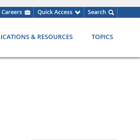
Careers
Quick Access
Search
ICATIONS & RESOURCES
TOPICS