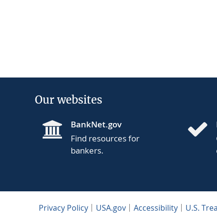
Our websites
BankNet.gov
Find resources for
bankers.
Privacy Policy
USA.gov
Accessibility
U.S. Tre