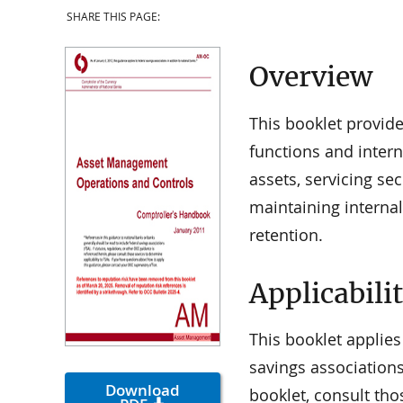
SHARE THIS PAGE:
Overview
This booklet provid
functions and intern
assets, servicing se
maintaining internal
retention.
Applicabili
This booklet applies
savings associations
Download
booklet, consult tho