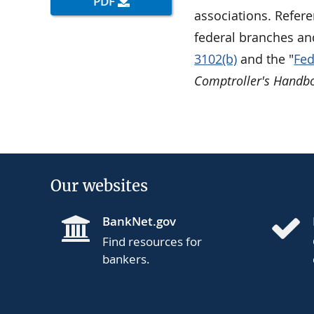
PDF
associations. Refere
federal branches an
3102(b)
and the "
Fed
Comptroller's Handb
Our websites
BankNet.gov
Find resources for
bankers.