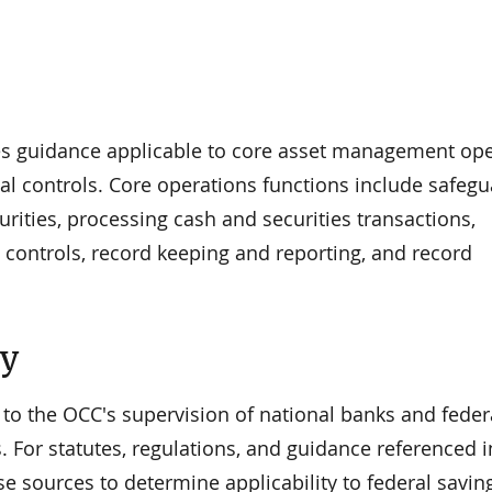
es guidance applicable to core asset management op
al controls. Core operations functions include safeg
curities, processing cash and securities transactions,
 controls, record keeping and reporting, and record
ty
 to the OCC's supervision of national banks and feder
. For statutes, regulations, and guidance referenced i
se sources to determine applicability to federal savin