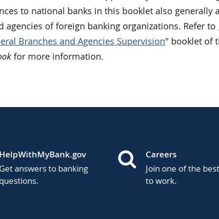
nces to national banks in this booklet also generally 
d agencies of foreign banking organizations. Refer to
eral Branches and Agencies Supervision
" booklet of 
ook
for more information.
HelpWithMyBank.gov
Careers
Get answers to banking
Join one of the bes
questions.
to work.