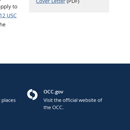
Cover Letter
(PDF)
apply to
12 USC
the
OCC.gov
t places
Visit the official website of
the OCC.