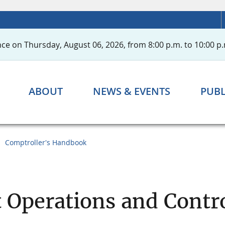
ce on Thursday, August 06, 2026, from 8:00 p.m. to 10:00 p.
ABOUT
NEWS & EVENTS
PUBL
Comptroller's Handbook
Operations and Contr