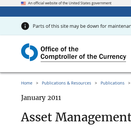
An official website of the United States government
Parts of this site may be down for maintenan
Home
Publications & Resources
Publications
January 2011
Asset Management 