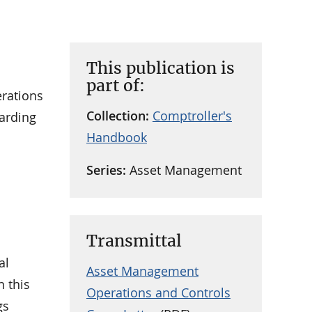
This publication is
part of:
erations
Collection:
Comptroller's
uarding
Handbook
Series:
Asset Management
Transmittal
al
Asset Management
n this
Operations and Controls
gs