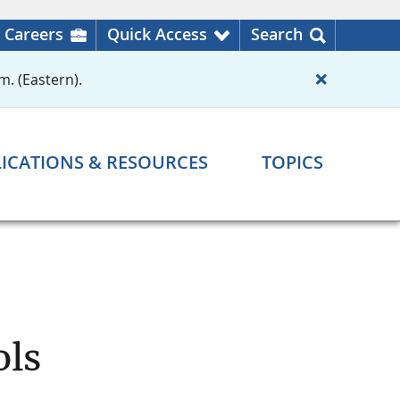
Careers
Quick Access
Search
m. (Eastern).
ICATIONS & RESOURCES
TOPICS
ols