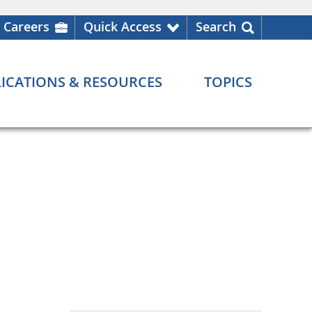
Careers
Quick Access
Search
ICATIONS & RESOURCES
TOPICS