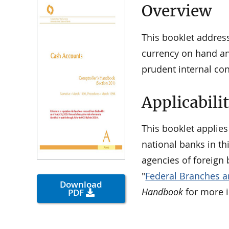
Overview
This booklet addres
currency on hand and
prudent internal co
Applicabili
This booklet applies
national banks in th
agencies of foreign 
"
Federal Branches a
Download
Handbook
for more 
PDF