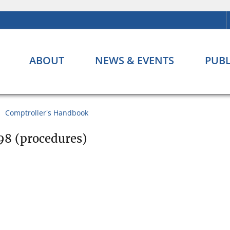
ABOUT
NEWS & EVENTS
PUBL
Comptroller's Handbook
98 (procedures)