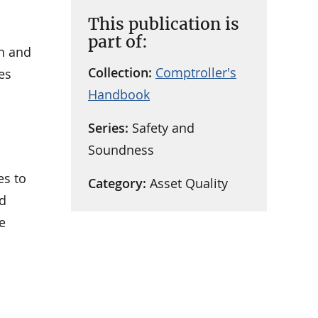
This publication is
part of:
in and
Collection:
Comptroller's
es
Handbook
Series:
Safety and
Soundness
es to
Category:
Asset Quality
nd
e