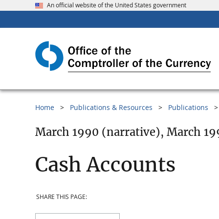
An official website of the United States government
Home
Publications & Resources
Publications
March 1990 (narrative), March 19
Cash Accounts
SHARE THIS PAGE: