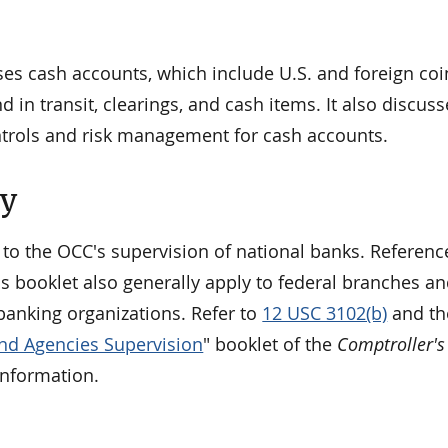
ses cash accounts, which include U.S. and foreign co
 in transit, clearings, and cash items. It also discuss
ntrols and risk management for cash accounts.
ty
 to the OCC's supervision of national banks. Referenc
is booklet also generally apply to federal branches a
banking organizations. Refer to
12 USC 3102(b)
and th
nd Agencies Supervision
" booklet of the
Comptroller's
information.