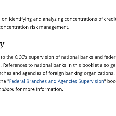
 on identifying and analyzing concentrations of credi
concentration risk management.
ty
 to the OCC's supervision of national banks and feder
. References to national banks in this booklet also ge
nches and agencies of foreign banking organizations. 
he "
Federal Branches and Agencies Supervision
" boo
andbook
for more information.