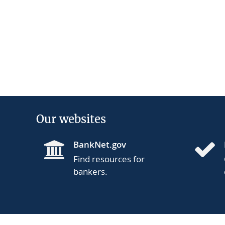
Our websites
BankNet.gov
Find resources for
bankers.