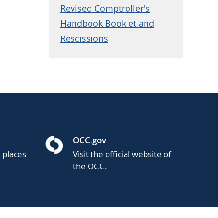
Revised Comptroller's
Handbook Booklet and
Rescissions
OCC.gov
t places
Visit the official website of
the OCC.