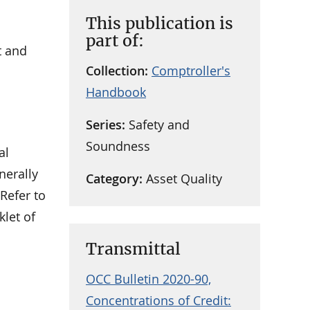
This publication is
part of:
t and
Collection:
Comptroller's
Handbook
Series:
Safety and
Soundness
al
nerally
Category:
Asset Quality
Refer to
klet of
Transmittal
OCC Bulletin 2020-90,
Concentrations of Credit: