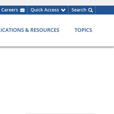
Careers
Quick Access
Search
ICATIONS & RESOURCES
TOPICS