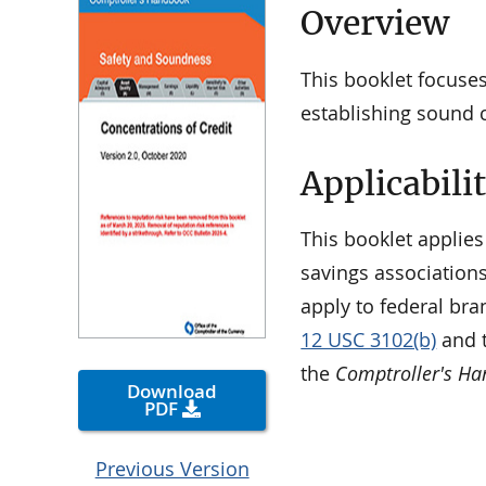
Overview
This booklet focuses
establishing sound 
Applicabili
This booklet applies
savings associations
apply to federal bra
12 USC 3102(b)
and t
the
Comptroller's H
Download
PDF
Previous Version