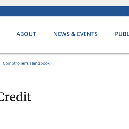
ABOUT
NEWS & EVENTS
PUBL
Comptroller's Handbook
Credit