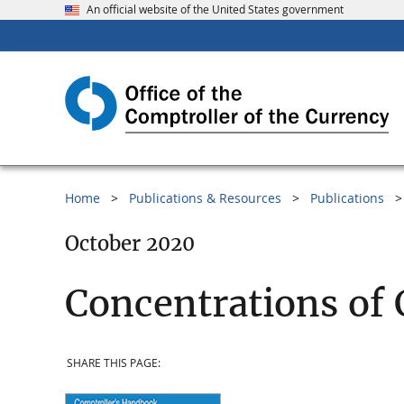
An official website of the United States government
Home
Publications & Resources
Publications
October 2020
Concentrations of 
SHARE THIS PAGE: