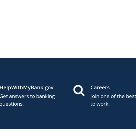
HelpWithMyBank.gov
Careers
Get answers to banking
Join one of the bes
questions.
to work.