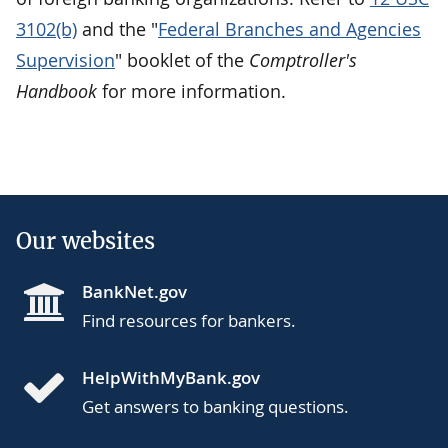
3102(b)
and the "
Federal Branches and Agencies
Supervision
" booklet of the
Comptroller's
Handbook
for more information.
Our websites
BankNet.gov
Find resources for bankers.
HelpWithMyBank.gov
Get answers to banking questions.