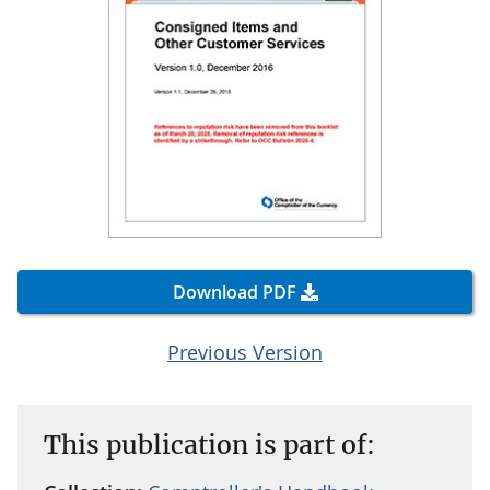
Download PDF
Previous Version
This publication is part of: