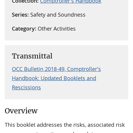
Collection:
Comptroller's Handbook
Series:
Safety and Soundness
Category:
Other Activities
Transmittal
OCC Bulletin 2018-49, Comptroller's
Handbook: Updated Booklets and
Rescissions
Overview
This booklet addresses the risks, associated risk