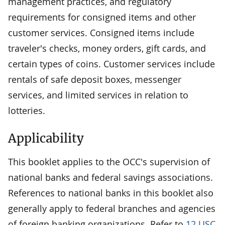
management practices, and regulatory
requirements for consigned items and other
customer services. Consigned items include
traveler's checks, money orders, gift cards, and
certain types of coins. Customer services include
rentals of safe deposit boxes, messenger
services, and limited services in relation to
lotteries.
Applicability
This booklet applies to the OCC's supervision of
national banks and federal savings associations.
References to national banks in this booklet also
generally apply to federal branches and agencies
of foreign banking organizations. Refer to
12 USC