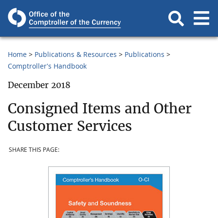
Home
Publications & Resources
Publications
Comptroller's Handbook
December 2018
Consigned Items and Other
Customer Services
SHARE THIS PAGE: