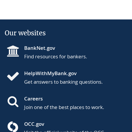
Our websites
BankNet.gov
Find resources for bankers.
HelpWithMyBank.gov
Get answers to banking questions.
Careers
Join one of the best places to work.
OCC.gov