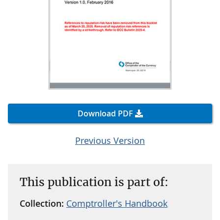
Download PDF
Previous Version
This publication is part of:
Collection:
Comptroller's Handbook