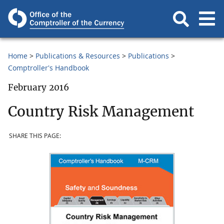
Home
Publications & Resources
Publications
Comptroller's Handbook
February 2016
Country Risk Management
SHARE THIS PAGE: