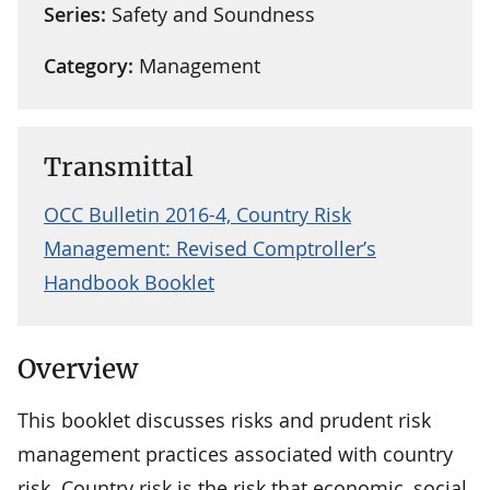
Series:
Safety and Soundness
Category:
Management
Transmittal
OCC Bulletin 2016-4, Country Risk
Management: Revised Comptroller’s
Handbook Booklet
Overview
This booklet discusses risks and prudent risk
management practices associated with country
risk. Country risk is the risk that economic, social,