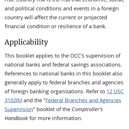
and political conditions and events in a foreign
country will affect the current or projected
financial condition or resilience of a bank.
Applicability
This booklet applies to the OCC's supervision of
national banks and federal savings associations.
References to national banks in this booklet also
generally apply to federal branches and agencies
of foreign banking organizations. Refer to
12 USC
3102(b)
and the "
Federal Branches and Agencies
Supervision
" booklet of the
Comptroller's
Handbook
for more information.