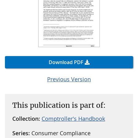
Download PDF
Previous Version
This publication is part of:
Collection:
Comptroller's Handbook
Series:
Consumer Compliance