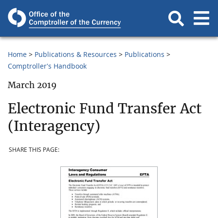
Home
Publications & Resources
Publications
Comptroller's Handbook
March 2019
Electronic Fund Transfer Act
(Interagency)
SHARE THIS PAGE: