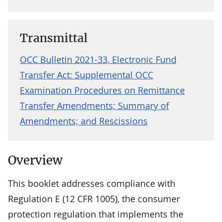
Transmittal
OCC Bulletin 2021-33, Electronic Fund
Transfer Act: Supplemental OCC
Examination Procedures on Remittance
Transfer Amendments; Summary of
Amendments; and Rescissions
Overview
This booklet addresses compliance with
Regulation E (12 CFR 1005), the consumer
protection regulation that implements the