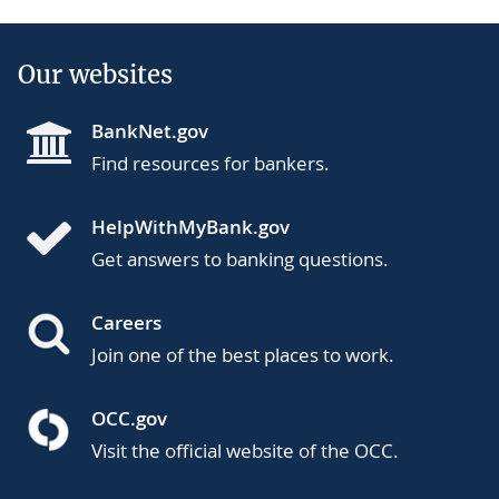
Our websites
BankNet.gov
Find resources for bankers.
HelpWithMyBank.gov
Get answers to banking questions.
Careers
Join one of the best places to work.
OCC.gov
Visit the official website of the OCC.