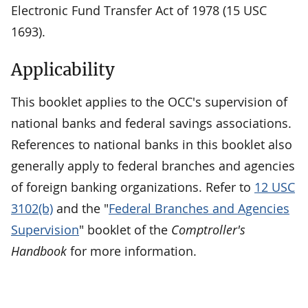
Electronic Fund Transfer Act of 1978 (15 USC
1693).
Applicability
This booklet applies to the OCC's supervision of
national banks and federal savings associations.
References to national banks in this booklet also
generally apply to federal branches and agencies
of foreign banking organizations. Refer to
12 USC
3102(b)
and the "
Federal Branches and Agencies
Supervision
" booklet of the
Comptroller's
Handbook
for more information.