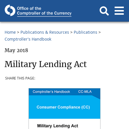
Home
Publications & Resources
Publications
Comptroller's Handbook
May 2018
Military Lending Act
SHARE THIS PAGE: