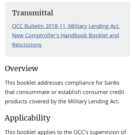
Transmittal
OCC Bulletin 2018-11, Military Lending Act:
New Comptroller's Handbook Booklet and
Rescissions
Overview
This booklet addresses compliance for banks
that consummate or establish consumer credit
products covered by the Military Lending Act.
Applicability
This booklet applies to the OCC's supervision of