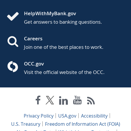
HelpWithMyBank.gov
Get answers to banking questions.
Careers
Join one of the best places to work.
OCC.gov
Visit the official website of the OCC.
Privacy Policy
USA.gov
Accessibility
U.S. Treasury
Freedom of Information Act (FOIA)