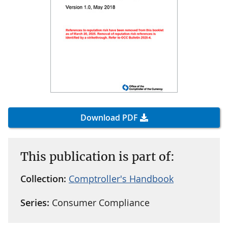
Download PDF
This publication is part of:
Collection:
Comptroller's Handbook
Series:
Consumer Compliance