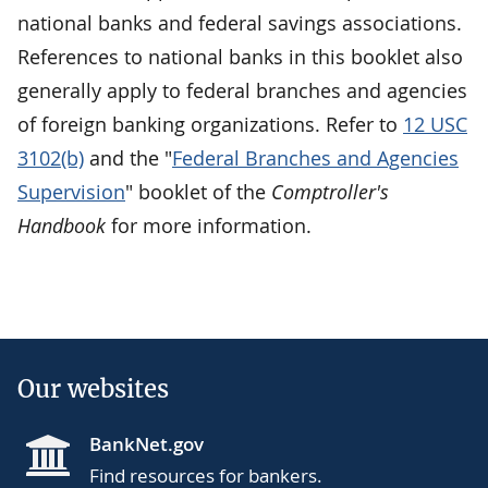
national banks and federal savings associations.
References to national banks in this booklet also
generally apply to federal branches and agencies
of foreign banking organizations. Refer to
12 USC
3102(b)
and the "
Federal Branches and Agencies
Supervision
" booklet of the
Comptroller's
Handbook
for more information.
Our websites
BankNet.gov
Find resources for bankers.