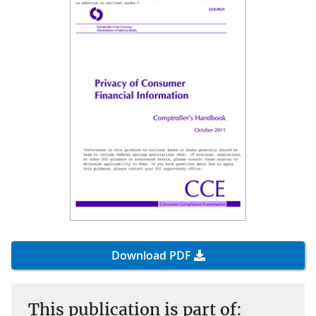
Download PDF
This publication is part of: