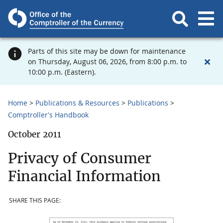
Parts of this site may be down for maintenance
on Thursday, August 06, 2026, from 8:00 p.m. to
10:00 p.m. (Eastern).
Home
Publications & Resources
Publications
Comptroller's Handbook
October 2011
Privacy of Consumer
Financial Information
SHARE THIS PAGE: