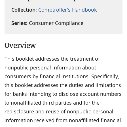
Collection:
Comptroller's Handbook
Series:
Consumer Compliance
Overview
This booklet addresses the treatment of
nonpublic personal information about
consumers by financial institutions. Specifically,
this booklet addresses the duties and limitations
for banks intending to disclose account numbers
to nonaffiliated third parties and for the
redisclosure and reuse of nonpublic personal
information received from nonaffiliated financial