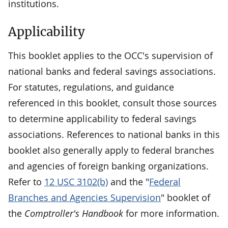
institutions.
Applicability
This booklet applies to the OCC's supervision of
national banks and federal savings associations.
For statutes, regulations, and guidance
referenced in this booklet, consult those sources
to determine applicability to federal savings
associations. References to national banks in this
booklet also generally apply to federal branches
and agencies of foreign banking organizations.
Refer to
12 USC 3102(b)
and the "
Federal
Branches and Agencies Supervision
" booklet of
the
Comptroller's Handbook
for more information.