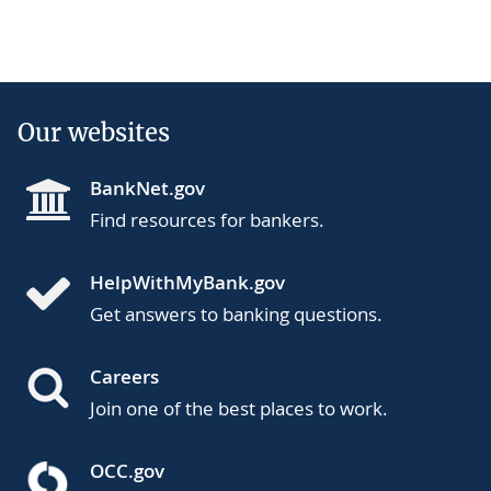
Our websites
BankNet.gov
Find resources for bankers.
HelpWithMyBank.gov
Get answers to banking questions.
Careers
Join one of the best places to work.
OCC.gov