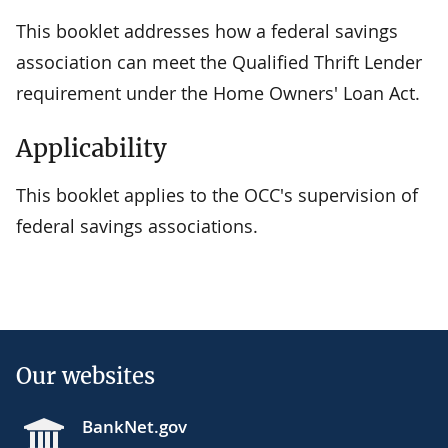
This booklet addresses how a federal savings
association can meet the Qualified Thrift Lender
requirement under the Home Owners' Loan Act.
Applicability
This booklet applies to the OCC's supervision of
federal savings associations.
Our websites
BankNet.gov