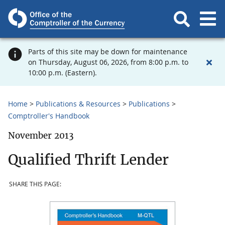
Parts of this site may be down for maintenance
on Thursday, August 06, 2026, from 8:00 p.m. to
10:00 p.m. (Eastern).
Home
Publications & Resources
Publications
Comptroller's Handbook
November 2013
Qualified Thrift Lender
SHARE THIS PAGE: