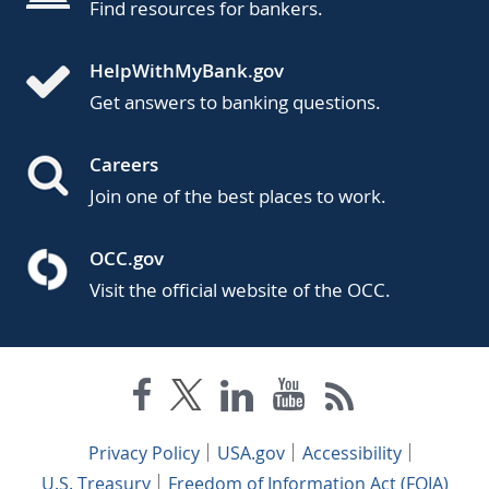
Find resources for bankers.
HelpWithMyBank.gov
Get answers to banking questions.
Careers
Join one of the best places to work.
OCC.gov
Visit the official website of the OCC.
Privacy Policy
USA.gov
Accessibility
U.S. Treasury
Freedom of Information Act (FOIA)