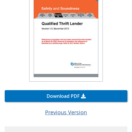
Download PDF
Previous Version