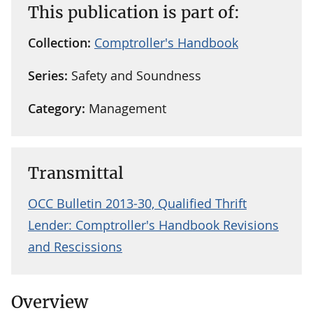
This publication is part of:
Collection:
Comptroller's Handbook
Series:
Safety and Soundness
Category:
Management
Transmittal
OCC Bulletin 2013-30, Qualified Thrift
Lender: Comptroller's Handbook Revisions
and Rescissions
Overview