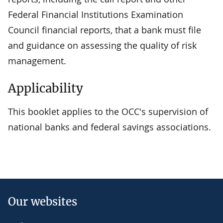
Federal Financial Institutions Examination
Council financial reports, that a bank must file
and guidance on assessing the quality of risk
management.
Applicability
This booklet applies to the OCC's supervision of
national banks and federal savings associations.
Our websites