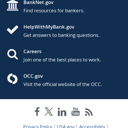
BankNet.gov
Find resources for bankers.
HelpWithMyBank.gov
Get answers to banking questions.
Careers
Join one of the best places to work.
OCC.gov
Visit the official website of the OCC.
Privacy Policy
USA.gov
Accessibility