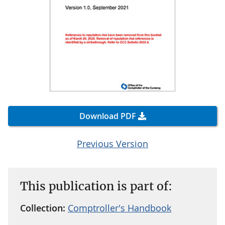
Download PDF
Previous Version
This publication is part of:
Collection:
Comptroller's Handbook