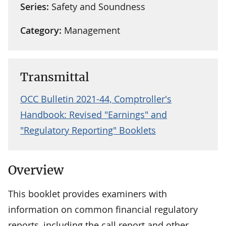
Series:
Safety and Soundness
Category:
Management
Transmittal
OCC Bulletin 2021-44, Comptroller's
Handbook: Revised "Earnings" and
"Regulatory Reporting" Booklets
Overview
This booklet provides examiners with
information on common financial regulatory
reports, including the call report and other