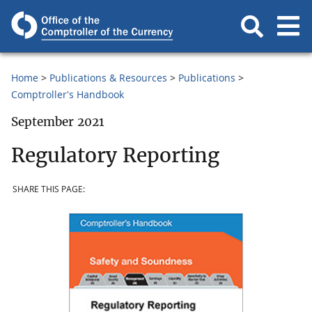
Home
Publications & Resources
Publications
Comptroller's Handbook
September 2021
Regulatory Reporting
SHARE THIS PAGE: