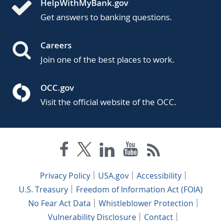
HelpWithMyBank.gov
Get answers to banking questions.
Careers
Join one of the best places to work.
OCC.gov
Visit the official website of the OCC.
Privacy Policy
USA.gov
Accessibility
U.S. Treasury
Freedom of Information Act (FOIA)
No Fear Act Data
Whistleblower Protection
Vulnerability Disclosure
Contact