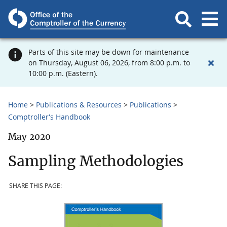
Parts of this site may be down for maintenance
on Thursday, August 06, 2026, from 8:00 p.m. to
10:00 p.m. (Eastern).
Home
Publications & Resources
Publications
Comptroller's Handbook
May 2020
Sampling Methodologies
SHARE THIS PAGE: