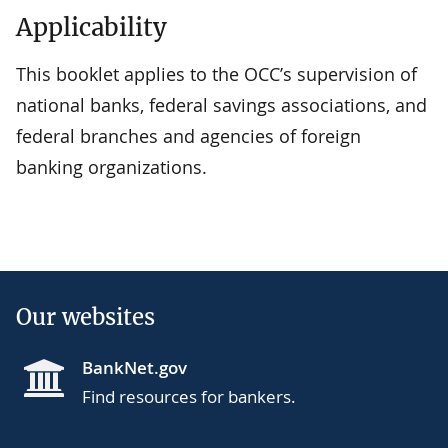
Applicability
This booklet applies to the OCC’s supervision of
national banks, federal savings associations, and
federal branches and agencies of foreign
banking organizations.
Our websites
BankNet.gov
Find resources for bankers.