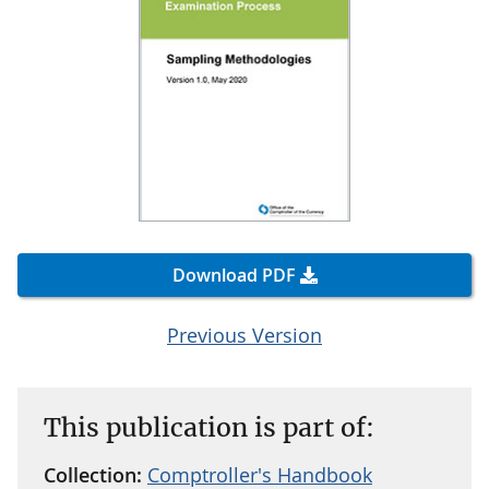
Download PDF
Previous Version
This publication is part of:
Collection:
Comptroller's Handbook