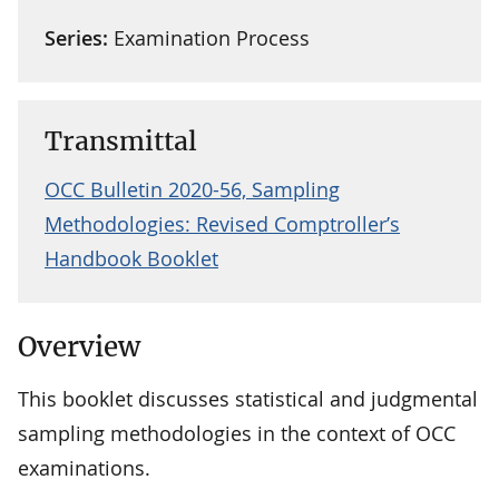
Series:
Examination Process
Transmittal
OCC Bulletin 2020-56, Sampling
Methodologies: Revised Comptroller’s
Handbook Booklet
Overview
This booklet discusses statistical and judgmental
sampling methodologies in the context of OCC
examinations.