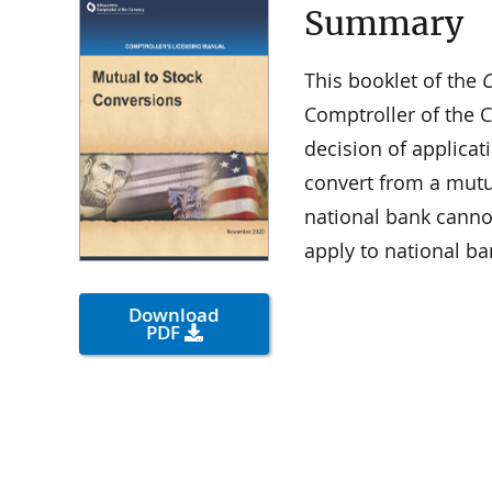
Summary
This booklet of the
C
Comptroller of the C
decision of applicat
convert from a mutu
national bank canno
apply to national ba
Download
PDF