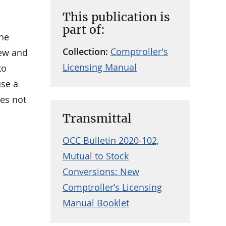
This publication is
part of:
the
Collection:
Comptroller's
iew and
Licensing Manual
to
use a
oes not
Transmittal
OCC Bulletin 2020-102,
Mutual to Stock
Conversions: New
Comptroller’s Licensing
Manual Booklet