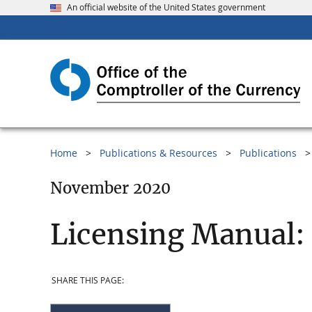
An official website of the United States government
Home
Publications & Resources
Publications
November 2020
Licensing Manual:
SHARE THIS PAGE: