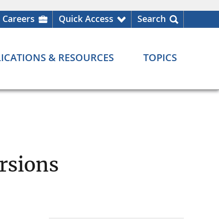
Careers
Quick Access
Search
ICATIONS & RESOURCES
TOPICS
rsions