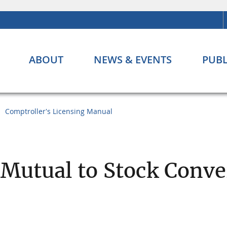
ABOUT
NEWS & EVENTS
PUBL
Comptroller's Licensing Manual
 Mutual to Stock Conve