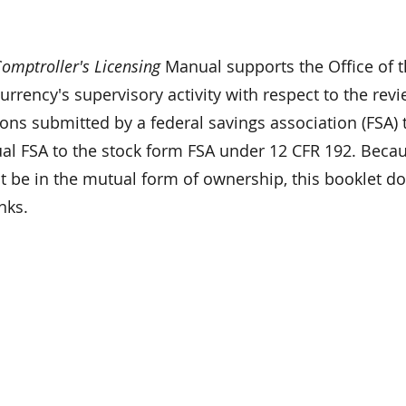
omptroller's Licensing
Manual supports the Office of 
urrency's supervisory activity with respect to the rev
ions submitted by a federal savings association (FSA) 
al FSA to the stock form FSA under 12 CFR 192. Beca
t be in the mutual form of ownership, this booklet d
nks.