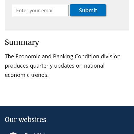
Summary
The Economic and Banking Condition division
produces quarterly updates on national
economic trends.
Our websites