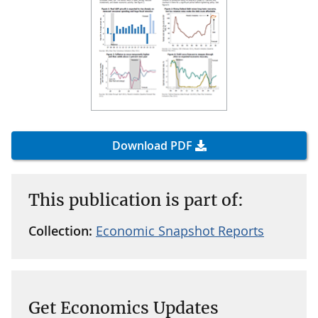
Download PDF
This publication is part of:
Collection:
Economic Snapshot Reports
Get Economics Updates