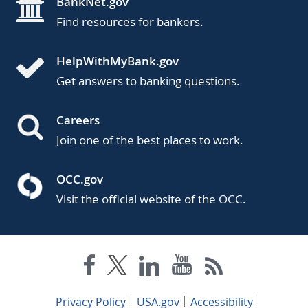
BankNet.gov
Find resources for bankers.
HelpWithMyBank.gov
Get answers to banking questions.
Careers
Join one of the best places to work.
OCC.gov
Visit the official website of the OCC.
Privacy Policy
USA.gov
Accessibility