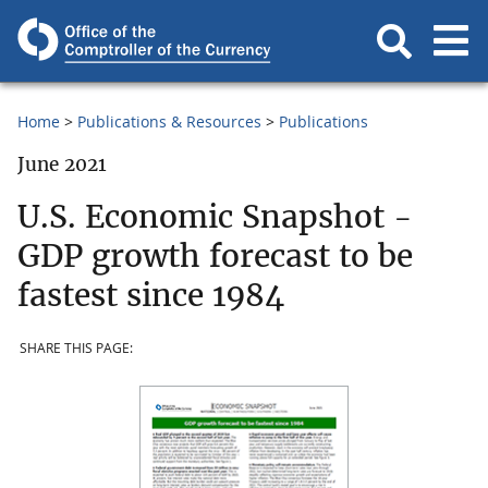
Home
Publications & Resources
Publications
June 2021
U.S. Economic Snapshot -
GDP growth forecast to be
fastest since 1984
SHARE THIS PAGE: