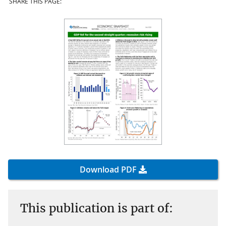
SHARE THIS PAGE:
Download PDF
This publication is part of: