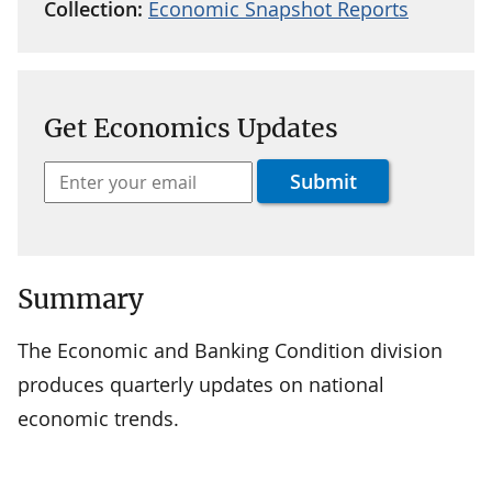
Collection:
Economic Snapshot Reports
Get Economics Updates
Summary
The Economic and Banking Condition division
produces quarterly updates on national
economic trends.