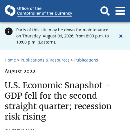
Parts of this site may be down for maintenance
on Thursday, August 06, 2026, from 8:00 p.m. to
10:00 p.m. (Eastern).
Home
Publications & Resources
Publications
August 2022
U.S. Economic Snapshot -
GDP fell for the second
straight quarter; recession
risk rising