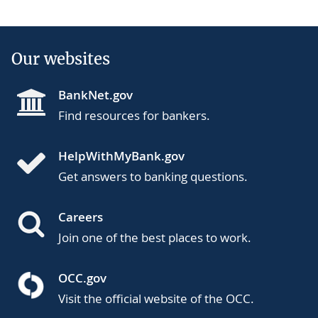
Our websites
BankNet.gov
Find resources for bankers.
HelpWithMyBank.gov
Get answers to banking questions.
Careers
Join one of the best places to work.
OCC.gov
Visit the official website of the OCC.