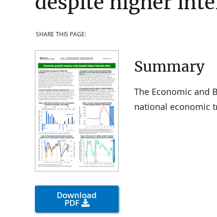
despite higher inte
SHARE THIS PAGE:
Summary
The Economic and Ba
national economic t
Download
PDF