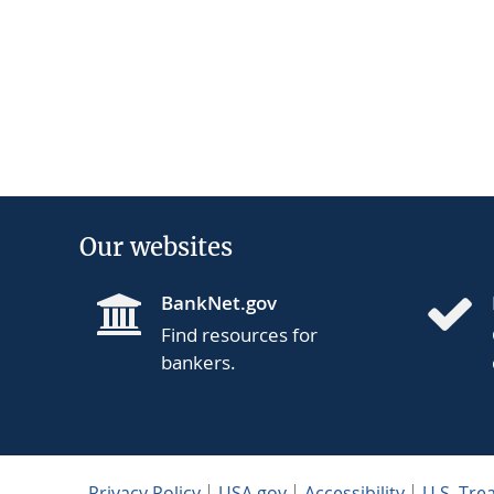
Our websites
BankNet.gov
Find resources for
bankers.
Privacy Policy
USA.gov
Accessibility
U.S. Tre