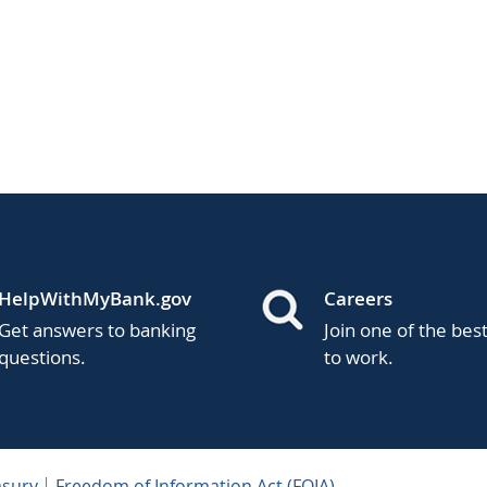
HelpWithMyBank.gov
Careers
Get answers to banking
Join one of the bes
questions.
to work.
asury
Freedom of Information Act (FOIA)