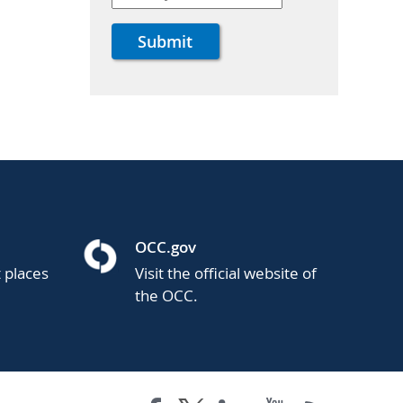
OCC.gov
t places
Visit the official website of
the OCC.