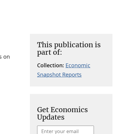
This publication is
part of:
s on
Collection:
Economic
Snapshot Reports
Get Economics
Updates