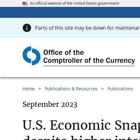
An official website of the United States government
Parts of this site may be down for maintenan
Home
Publications & Resources
Publications
September 2023
U.S. Economic Sna