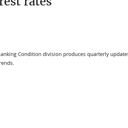
rest rates
nking Condition division produces quarterly update
rends.