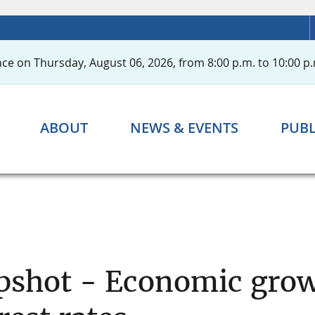
ce on Thursday, August 06, 2026, from 8:00 p.m. to 10:00 p.
ABOUT
NEWS & EVENTS
PUBL
pshot - Economic grow