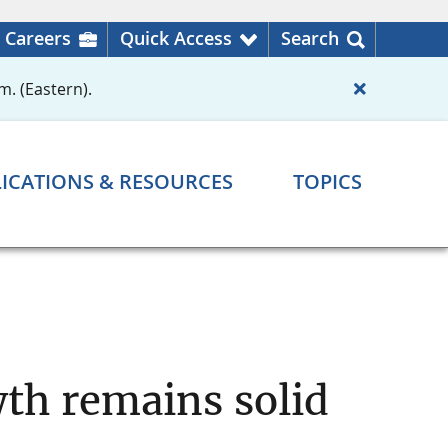
Careers
Quick Access
Search
m. (Eastern).
ICATIONS & RESOURCES
TOPICS
th remains solid