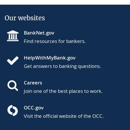
Our websites
BankNet.gov
Find resources for bankers.
HelpWithMyBank.gov
Get answers to banking questions.
Careers
Join one of the best places to work.
OCC.gov
Visit the official website of the OCC.