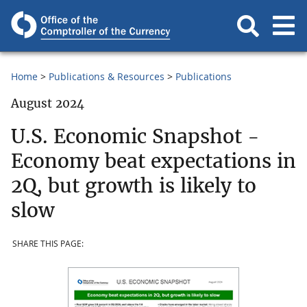
Home
Publications & Resources
Publications
August 2024
U.S. Economic Snapshot -
Economy beat expectations in
2Q, but growth is likely to
slow
SHARE THIS PAGE: