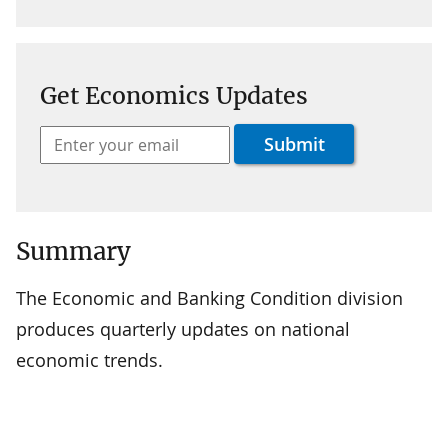
Get Economics Updates
Summary
The Economic and Banking Condition division
produces quarterly updates on national
economic trends.