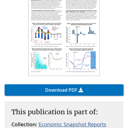
Download PDF
This publication is part of:
Collection:
Economic Snapshot Reports