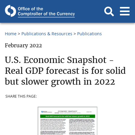
Home
Publications & Resources
Publications
February 2022
U.S. Economic Snapshot -
Real GDP forecast is for solid
but slower growth in 2022
SHARE THIS PAGE: