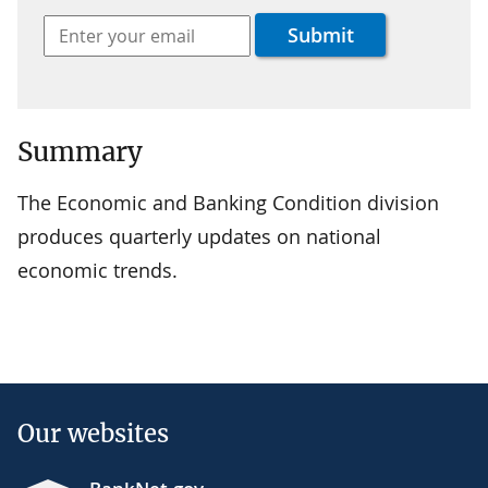
Summary
The Economic and Banking Condition division
produces quarterly updates on national
economic trends.
Our websites