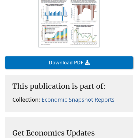
Download PDF
This publication is part of:
Collection:
Economic Snapshot Reports
Get Economics Updates