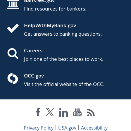
BankNet.gov
Find resources for bankers.
HelpWithMyBank.gov
Get answers to banking questions.
Careers
Join one of the best places to work.
OCC.gov
Visit the official website of the OCC.
Privacy Policy
USA.gov
Accessibility