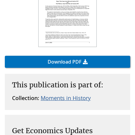
Download PDF
This publication is part of:
Collection:
Moments in History
Get Economics Updates