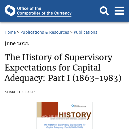
Home
Publications & Resources
Publications
June 2022
The History of Supervisory
Expectations for Capital
Adequacy: Part I (1863-1983)
SHARE THIS PAGE: