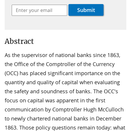
Abstract
As the supervisor of national banks since 1863,
the Office of the Comptroller of the Currency
(OCC) has placed significant importance on the
quantity and quality of capital when evaluating
the safety and soundness of banks. The OCC's
focus on capital was apparent in the first
communication by Comptroller Hugh McCulloch
to newly chartered national banks in December
1863. Those policy questions remain today: what