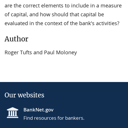
are the correct elements to include in a measure
of capital, and how should that capital be
evaluated in the context of the bank's activities?
Author
Roger Tufts and Paul Moloney
Our websites
BankNet.gov
Find resources for bankers.