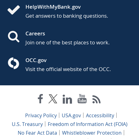
HelpWithMyBank.gov
Get answers to banking questions.
Careers
Join one of the best places to work.
OCC.gov
Visit the official website of the OCC.
Privacy Policy
USA.gov
Accessibility
U.S. Treasury
Freedom of Information Act (FOIA)
No Fear Act Data
Whistleblower Protection