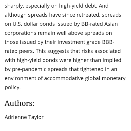
sharply, especially on high-yield debt. And
although spreads have since retreated, spreads
on U.S. dollar bonds issued by BB-rated Asian
corporations remain well above spreads on
those issued by their investment grade BBB-
rated peers. This suggests that risks associated
with high-yield bonds were higher than implied
by pre-pandemic spreads that tightened in an
environment of accommodative global monetary
policy.
Authors:
Adrienne Taylor