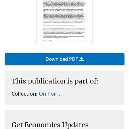
Download PDF
This publication is part of:
Collection:
On Point
Get Economics Updates