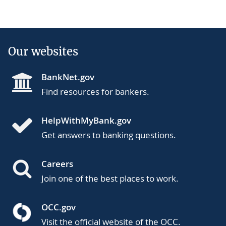
Our websites
BankNet.gov
Find resources for bankers.
HelpWithMyBank.gov
Get answers to banking questions.
Careers
Join one of the best places to work.
OCC.gov
Visit the official website of the OCC.