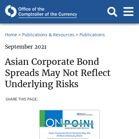
Home
Publications & Resources
Publications
September 2021
Asian Corporate Bond
Spreads May Not Reflect
Underlying Risks
SHARE THIS PAGE: