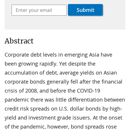
Abstract
Corporate debt levels in emerging Asia have
been growing rapidly. Yet despite the
accumulation of debt, average yields on Asian
corporate bonds generally fell after the financial
crisis of 2008, and before the COVID-19
pandemic there was little differentiation between
credit risk spreads on U.S. dollar bonds by high-
yield and investment grade issuers. At the onset
of the pandemic, however, bond spreads rose