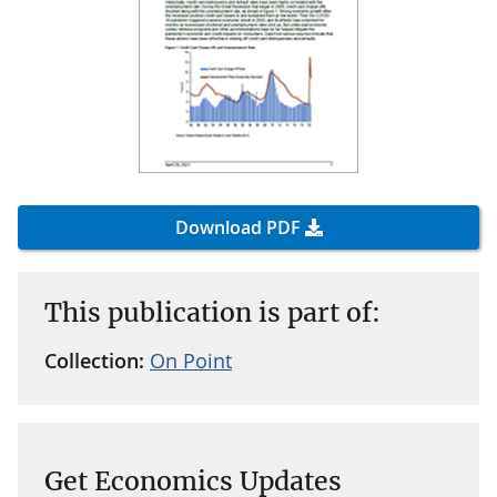
Download PDF
This publication is part of:
Collection:
On Point
Get Economics Updates