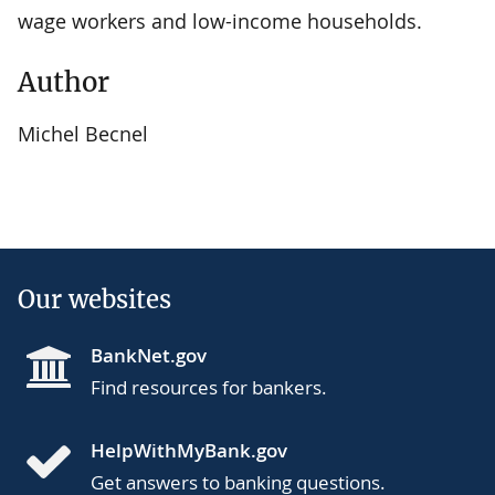
wage workers and low-income households.
Author
Michel Becnel
Our websites
BankNet.gov
Find resources for bankers.
HelpWithMyBank.gov
Get answers to banking questions.