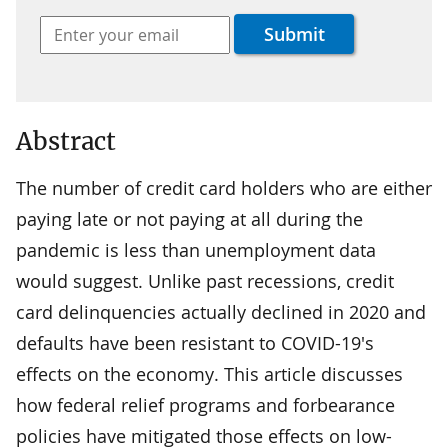
Abstract
The number of credit card holders who are either
paying late or not paying at all during the
pandemic is less than unemployment data
would suggest. Unlike past recessions, credit
card delinquencies actually declined in 2020 and
defaults have been resistant to COVID-19's
effects on the economy. This article discusses
how federal relief programs and forbearance
policies have mitigated those effects on low-