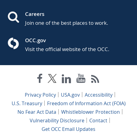
Careers
Join one of the best places to work.
OCC.gov
Visit the official website of the OCC.
Privacy Policy
USA.gov
Accessibility
U.S. Treasury
Freedom of Information Act (FOIA)
No Fear Act Data
Whistleblower Protection
Vulnerability Disclosure
Contact
Get OCC Email Updates