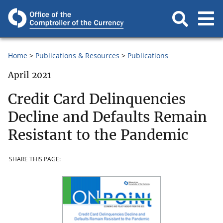
Home
Publications & Resources
Publications
April 2021
Credit Card Delinquencies
Decline and Defaults Remain
Resistant to the Pandemic
SHARE THIS PAGE: