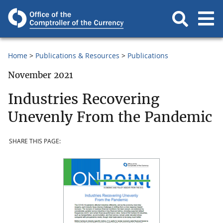
Home
Publications & Resources
Publications
November 2021
Industries Recovering
Unevenly From the Pandemic
SHARE THIS PAGE: