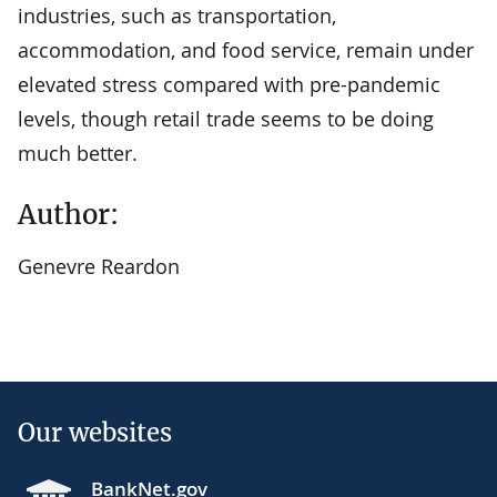
industries, such as transportation,
accommodation, and food service, remain under
elevated stress compared with pre-pandemic
levels, though retail trade seems to be doing
much better.
Author:
Genevre Reardon
Our websites
BankNet.gov