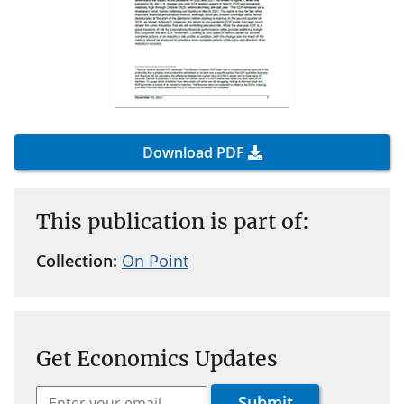
Download PDF
This publication is part of:
Collection:
On Point
Get Economics Updates