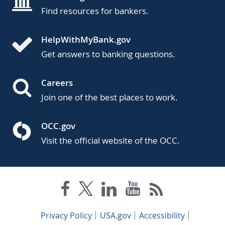
Find resources for bankers.
HelpWithMyBank.gov
Get answers to banking questions.
Careers
Join one of the best places to work.
OCC.gov
Visit the official website of the OCC.
Privacy Policy
USA.gov
Accessibility