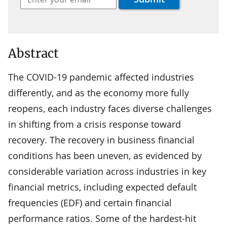
Abstract
The COVID-19 pandemic affected industries
differently, and as the economy more fully
reopens, each industry faces diverse challenges
in shifting from a crisis response toward
recovery. The recovery in business financial
conditions has been uneven, as evidenced by
considerable variation across industries in key
financial metrics, including expected default
frequencies (EDF) and certain financial
performance ratios. Some of the hardest-hit