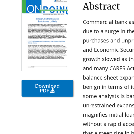
Abstract
Commercial bank as
due to a surge in th
purchases and unpre
and Economic Securi
growth slowed as th
and many CARES Act
balance sheet expan
Download
benign in terms of 
PDF
some analysts is ban
unrestrained expansi
magnifies initial lo
without a rapid acce
that a steep rise in