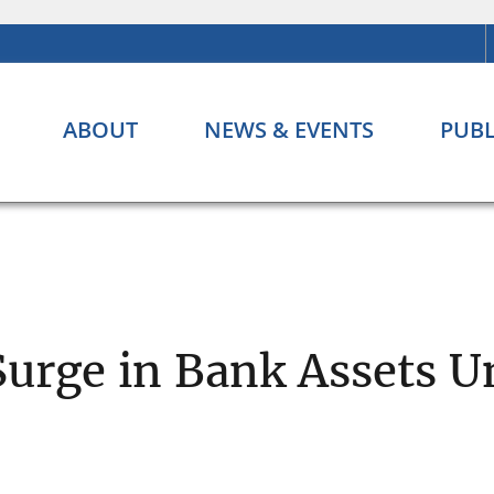
ABOUT
NEWS & EVENTS
PUBL
Surge in Bank Assets U