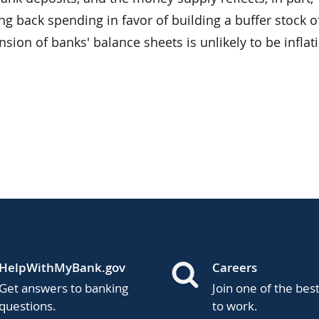
g back spending in favor of building a buffer stock o
nsion of banks' balance sheets is unlikely to be inflat
HelpWithMyBank.gov
Careers
Get answers to banking
Join one of the bes
questions.
to work.