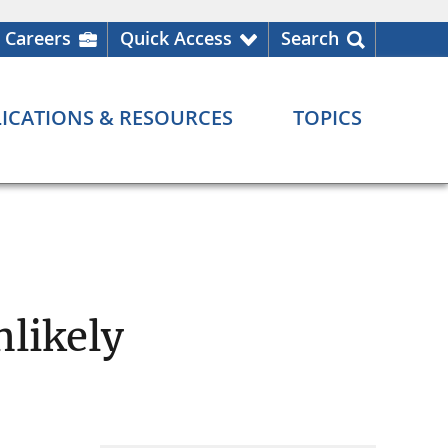
Careers
Quick Access
Search
ICATIONS & RESOURCES
TOPICS
nlikely