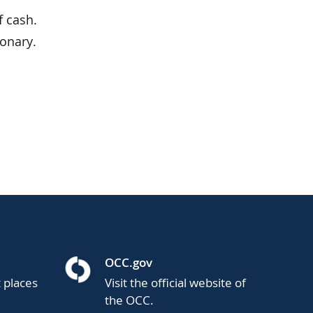
f cash.
ionary.
OCC.gov
t places
Visit the official website of
the OCC.