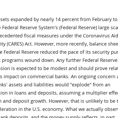
sets expanded by nearly 14 percent from February t
e Federal Reserve System's (Federal Reserve) large sca
cedented fiscal measures under the Coronavirus Aid,
ty (CARES) Act. However, more recently, balance shee
e Federal Reserve reduced the pace of its security p
 programs wound down. Any further Federal Reserve
sion is expected to be modest and should prove relat
its impact on commercial banks. An ongoing concer
ks' assets and liabilities would "explode" from an
on in loans and deposits, assuming a multiplier effe
an and deposit growth. However, that is unlikely to be 
leration in the U.S. economy. What we actually obser
 bank deposits, and the money supply reflects, in part,