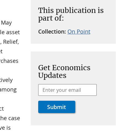
This publication is
part of:
o May
Collection:
On Point
le asset
 Relief,
t
urchases
Get Economics
Updates
ively
n among
ct
the case
ve is