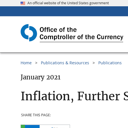
An official website of the United States government
Home
Publications & Resources
Publications
January 2021
Inflation, Further 
SHARE THIS PAGE: