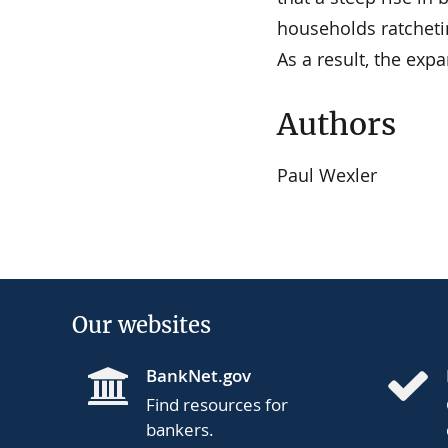
households ratchetin
As a result, the expa
Authors
Paul Wexler
Our websites
BankNet.gov
Find resources for
bankers.