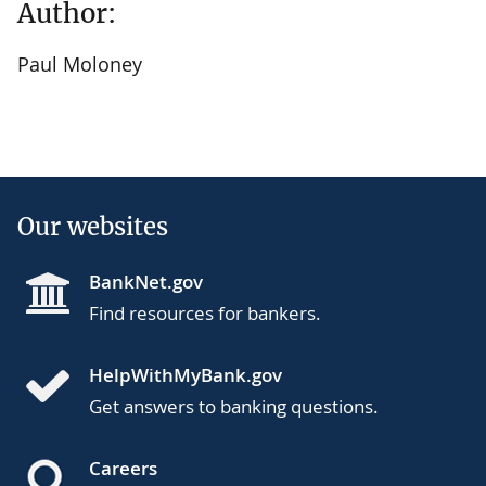
Author:
Paul Moloney
Our websites
BankNet.gov
Find resources for bankers.
HelpWithMyBank.gov
Get answers to banking questions.
Careers