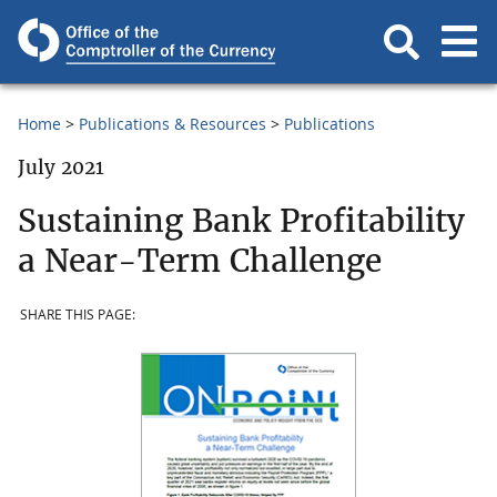
Home
Publications & Resources
Publications
July 2021
Sustaining Bank Profitability
a Near-Term Challenge
SHARE THIS PAGE: