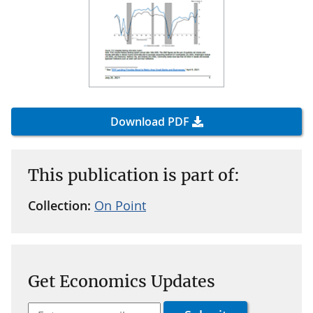
Download PDF
This publication is part of:
Collection:
On Point
Get Economics Updates