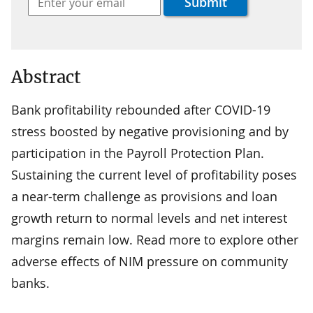
Abstract
Bank profitability rebounded after COVID-19
stress boosted by negative provisioning and by
participation in the Payroll Protection Plan.
Sustaining the current level of profitability poses
a near-term challenge as provisions and loan
growth return to normal levels and net interest
margins remain low. Read more to explore other
adverse effects of NIM pressure on community
banks.