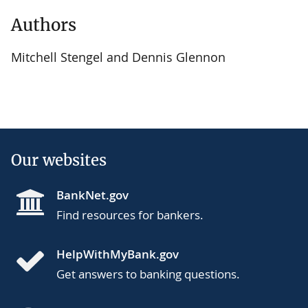
Authors
Mitchell Stengel and Dennis Glennon
Our websites
BankNet.gov
Find resources for bankers.
HelpWithMyBank.gov
Get answers to banking questions.