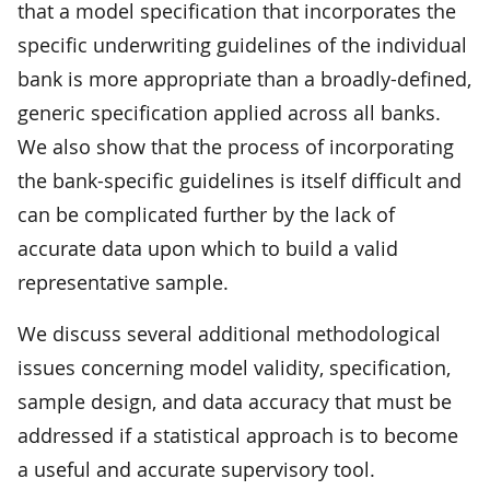
that a model specification that incorporates the
specific underwriting guidelines of the individual
bank is more appropriate than a broadly-defined,
generic specification applied across all banks.
We also show that the process of incorporating
the bank-specific guidelines is itself difficult and
can be complicated further by the lack of
accurate data upon which to build a valid
representative sample.
We discuss several additional methodological
issues concerning model validity, specification,
sample design, and data accuracy that must be
addressed if a statistical approach is to become
a useful and accurate supervisory tool.