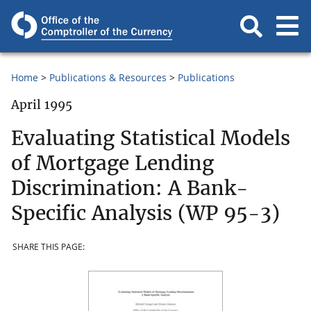
Home
Publications & Resources
Publications
April 1995
Evaluating Statistical Models
of Mortgage Lending
Discrimination: A Bank-
Specific Analysis (WP 95-3)
SHARE THIS PAGE: