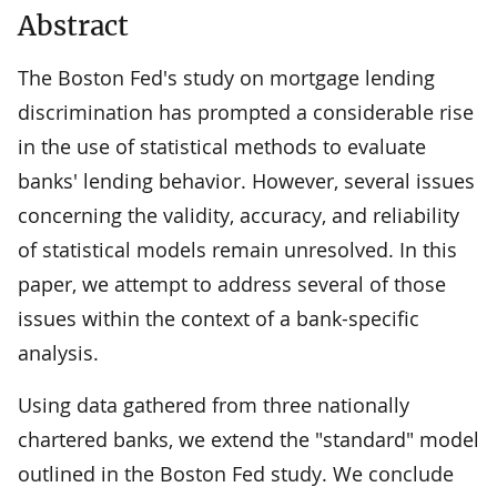
Abstract
The Boston Fed's study on mortgage lending
discrimination has prompted a considerable rise
in the use of statistical methods to evaluate
banks' lending behavior. However, several issues
concerning the validity, accuracy, and reliability
of statistical models remain unresolved. In this
paper, we attempt to address several of those
issues within the context of a bank-specific
analysis.
Using data gathered from three nationally
chartered banks, we extend the "standard" model
outlined in the Boston Fed study. We conclude