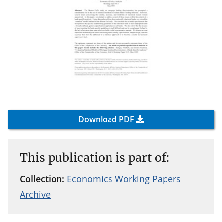
Download PDF
This publication is part of:
Collection:
Economics Working Papers
Archive