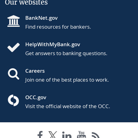
Our websites
BankNet.gov
Find resources for bankers.
HelpWithMyBank.gov
Get answers to banking questions.
Careers
Join one of the best places to work.
OCC.gov
Visit the official website of the OCC.