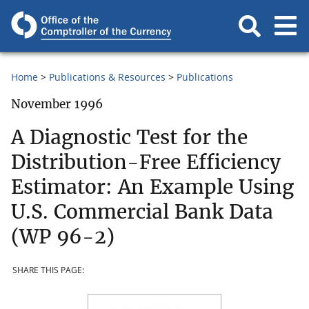
Home
Publications & Resources
Publications
November 1996
A Diagnostic Test for the
Distribution-Free Efficiency
Estimator: An Example Using
U.S. Commercial Bank Data
(WP 96-2)
SHARE THIS PAGE: