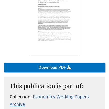
Download PDF
This publication is part of:
Collection:
Economics Working Papers
Archive