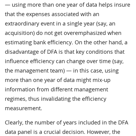
— using more than one year of data helps insure
that the expenses associated with an
extraordinary event in a single year (say, an
acquisition) do not get overemphasized when
estimating bank efficiency. On the other hand, a
disadvantage of DFA is that key conditions that
influence efficiency can change over time (say,
the management team) — in this case, using
more than one year of data might mix-up
information from different management
regimes, thus invalidating the efficiency
measurement.
Clearly, the number of years included in the DFA
data panel is a crucial decision. However, the