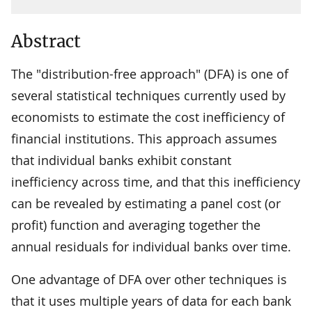
Abstract
The "distribution-free approach" (DFA) is one of
several statistical techniques currently used by
economists to estimate the cost inefficiency of
financial institutions. This approach assumes
that individual banks exhibit constant
inefficiency across time, and that this inefficiency
can be revealed by estimating a panel cost (or
profit) function and averaging together the
annual residuals for individual banks over time.
One advantage of DFA over other techniques is
that it uses multiple years of data for each bank