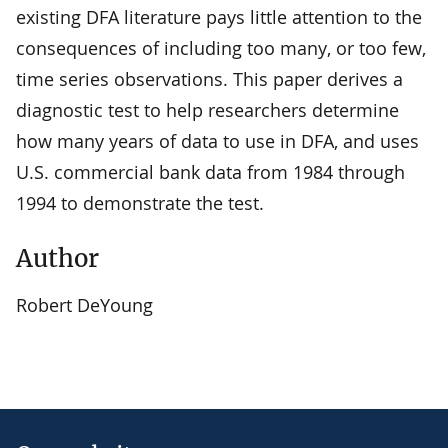
existing DFA literature pays little attention to the
consequences of including too many, or too few,
time series observations. This paper derives a
diagnostic test to help researchers determine
how many years of data to use in DFA, and uses
U.S. commercial bank data from 1984 through
1994 to demonstrate the test.
Author
Robert DeYoung