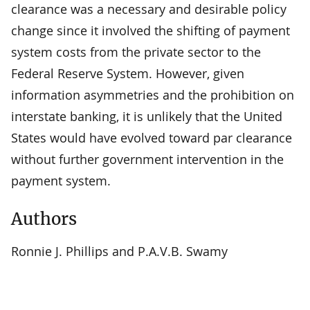
clearance was a necessary and desirable policy
change since it involved the shifting of payment
system costs from the private sector to the
Federal Reserve System. However, given
information asymmetries and the prohibition on
interstate banking, it is unlikely that the United
States would have evolved toward par clearance
without further government intervention in the
payment system.
Authors
Ronnie J. Phillips and P.A.V.B. Swamy