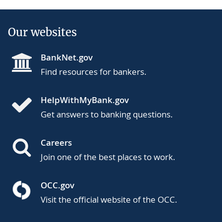
Our websites
BankNet.gov
Find resources for bankers.
HelpWithMyBank.gov
Get answers to banking questions.
Careers
Join one of the best places to work.
OCC.gov
Visit the official website of the OCC.