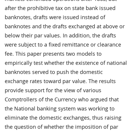
after the prohibitive tax on state bank issued
banknotes, drafts were issued instead of
banknotes and the drafts exchanged at above or
below their par values. In addition, the drafts
were subject to a fixed remittance or clearance
fee. This paper presents two models to
empirically test whether the existence of national
banknotes served to push the domestic
exchange rates toward par value. The results
provide support for the view of various
Comptrollers of the Currency who argued that
the National banking system was working to
eliminate the domestic exchanges, thus raising
the question of whether the imposition of par