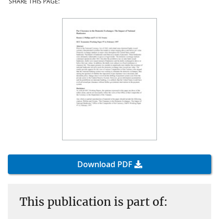
SHARE THIS PAGE:
Download PDF
This publication is part of: