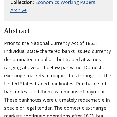
Collection:
Economics Working Papers
Archive
Abstract
Prior to the National Currency Act of 1863,
individual state-chartered banks issued currency
denominated in dollars but traded at values
ranging above and below par value. Domestic
exchange markets in major cities throughout the
United States traded banknotes. Purchasers of
banknotes used them as a means of payment.
These banknotes were ultimately redeemable in
specie or legal tender. The domestic exchange
markets continued operations after 1863, but