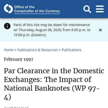
Parts of this site may be down for maintenance
on Thursday, August 06, 2026, from 8:00 p.m. to
10:00 p.m. (Eastern).
Home
Publications & Resources
Publications
February 1997
Par Clearance in the Domestic
Exchanges: The Impact of
National Banknotes (WP 97-
4)