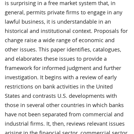
is surprising in a free market system that, in
general, permits private firms to engage in any
lawful business, it is understandable in an
historical and institutional context. Proposals for
change raise a wide range of economic and
other issues. This paper identifies, catalogues,
and elaborates these issues to provide a
framework for informed judgment and further
investigation. It begins with a review of early
restrictions on bank activities in the United
States and contrasts U.S. developments with
those in several other countries in which banks
have not been separated from commercial and
industrial firms. It, then, reviews relevant issues
arising in the financial sector, commercial sector,