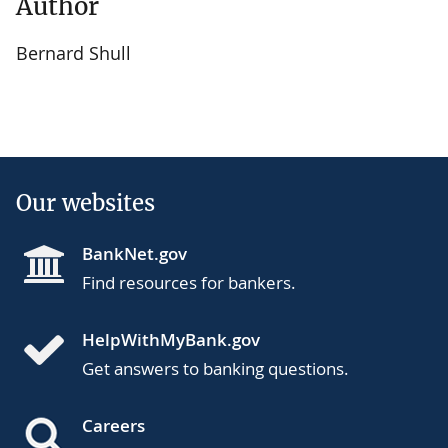
Author
Bernard Shull
Our websites
BankNet.gov
Find resources for bankers.
HelpWithMyBank.gov
Get answers to banking questions.
Careers