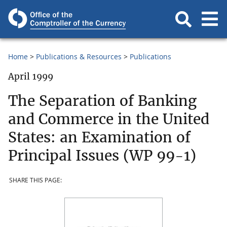
Home
Publications & Resources
Publications
April 1999
The Separation of Banking
and Commerce in the United
States: an Examination of
Principal Issues (WP 99-1)
SHARE THIS PAGE: