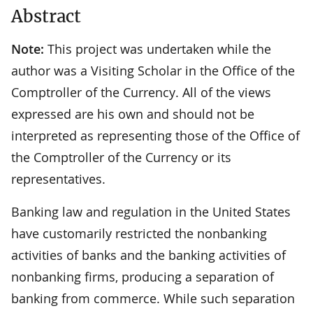
Abstract
Note:
This project was undertaken while the
author was a Visiting Scholar in the Office of the
Comptroller of the Currency. All of the views
expressed are his own and should not be
interpreted as representing those of the Office of
the Comptroller of the Currency or its
representatives.
Banking law and regulation in the United States
have customarily restricted the nonbanking
activities of banks and the banking activities of
nonbanking firms, producing a separation of
banking from commerce. While such separation