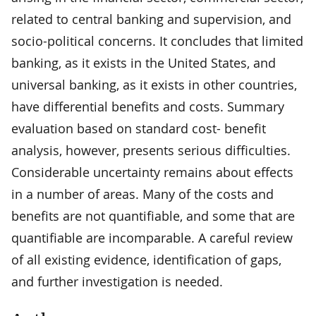
related to central banking and supervision, and
socio-political concerns. It concludes that limited
banking, as it exists in the United States, and
universal banking, as it exists in other countries,
have differential benefits and costs. Summary
evaluation based on standard cost- benefit
analysis, however, presents serious difficulties.
Considerable uncertainty remains about effects
in a number of areas. Many of the costs and
benefits are not quantifiable, and some that are
quantifiable are incomparable. A careful review
of all existing evidence, identification of gaps,
and further investigation is needed.