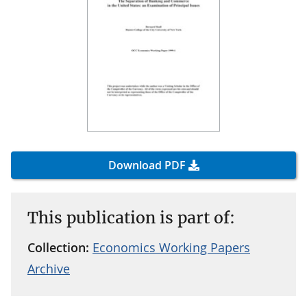
Download PDF
This publication is part of:
Collection:
Economics Working Papers
Archive