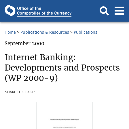
Home
Publications & Resources
Publications
September 2000
Internet Banking:
Developments and Prospects
(WP 2000-9)
SHARE THIS PAGE: