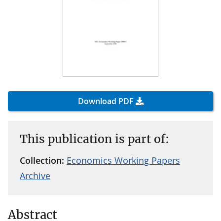
Download PDF
This publication is part of:
Collection:
Economics Working Papers
Archive
Abstract