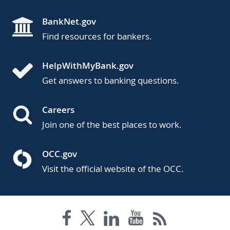
BankNet.gov
Find resources for bankers.
HelpWithMyBank.gov
Get answers to banking questions.
Careers
Join one of the best places to work.
OCC.gov
Visit the official website of the OCC.