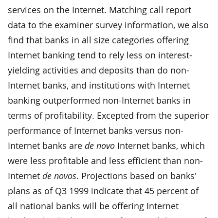
services on the Internet. Matching call report
data to the examiner survey information, we also
find that banks in all size categories offering
Internet banking tend to rely less on interest-
yielding activities and deposits than do non-
Internet banks, and institutions with Internet
banking outperformed non-Internet banks in
terms of profitability. Excepted from the superior
performance of Internet banks versus non-
Internet banks are
de novo
Internet banks, which
were less profitable and less efficient than non-
Internet
de novos
. Projections based on banks'
plans as of Q3 1999 indicate that 45 percent of
all national banks will be offering Internet