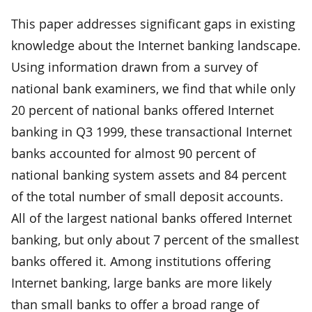
This paper addresses significant gaps in existing
knowledge about the Internet banking landscape.
Using information drawn from a survey of
national bank examiners, we find that while only
20 percent of national banks offered Internet
banking in Q3 1999, these transactional Internet
banks accounted for almost 90 percent of
national banking system assets and 84 percent
of the total number of small deposit accounts.
All of the largest national banks offered Internet
banking, but only about 7 percent of the smallest
banks offered it. Among institutions offering
Internet banking, large banks are more likely
than small banks to offer a broad range of