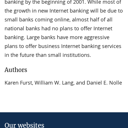
banking by the beginning of 2001. While most of
the growth in new Internet banking will be due to
small banks coming online, almost half of all
national banks had no plans to offer Internet
banking. Large banks have more aggressive
plans to offer business Internet banking services
in the future than small institutions.
Authors
Karen Furst, William W. Lang, and Daniel E. Nolle
Our websites