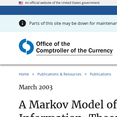
An official website of the United States government
Parts of this site may be down for maintenan
Home
Publications & Resources
Publications
March 2003
A Markov Model of