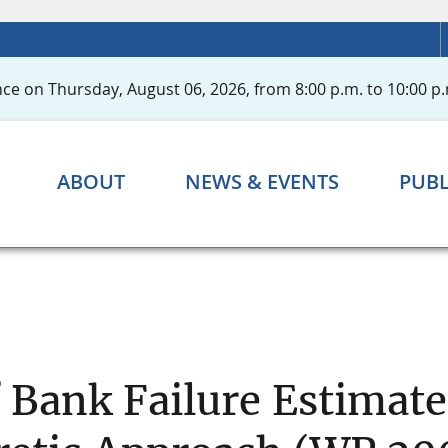
ce on Thursday, August 06, 2026, from 8:00 p.m. to 10:00 p.
ABOUT
NEWS & EVENTS
PUBL
 Bank Failure Estimate