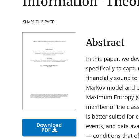
Information-Theor
SHARE THIS PAGE:
Abstract
In this paper, we d
specifically to capt
financially sound to
Markov model and es
Maximum Entropy (G
member of the class
is better suited for 
Download
events, and data ava
PDF
— conditions that of