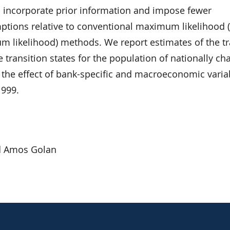
 incorporate prior information and impose fewer
ptions relative to conventional maximum likelihood (o
 likelihood) methods. We report estimates of the tr
e transition states for the population of nationally ch
 the effect of bank-specific and macroeconomic varia
1999.
d Amos Golan