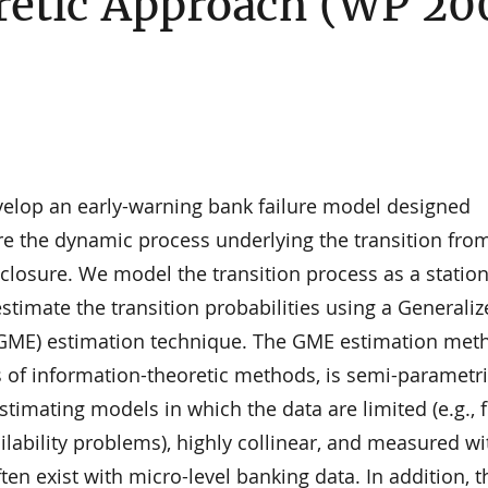
etic Approach (WP 20
evelop an early-warning bank failure model designed
ure the dynamic process underlying the transition fro
 closure. We model the transition process as a statio
timate the transition probabilities using a Generali
ME) estimation technique. The GME estimation meth
 of information-theoretic methods, is semi-parametri
estimating models in which the data are limited (e.g., 
ilability problems), highly collinear, and measured wi
ten exist with micro-level banking data. In addition, t