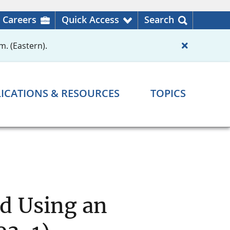
Careers
Quick Access
Search
m. (Eastern).
ICATIONS & RESOURCES
TOPICS
d Using an