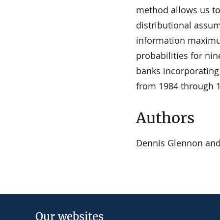
method allows us to
distributional assum
information maximum
probabilities for nin
banks incorporating
from 1984 through 
Authors
Dennis Glennon an
Our websites