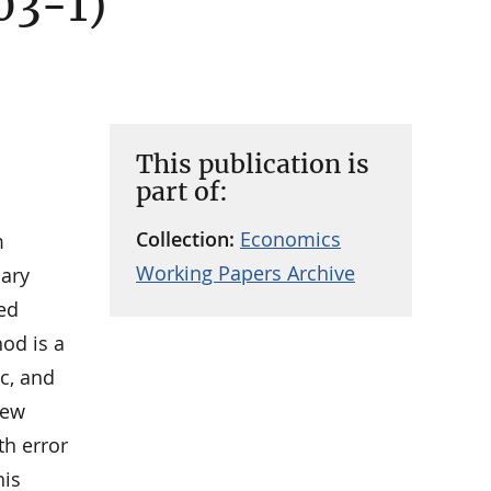
03-1)
This publication is
part of:
Collection:
Economics
m
Working Papers Archive
nary
zed
od is a
c, and
few
th error
his