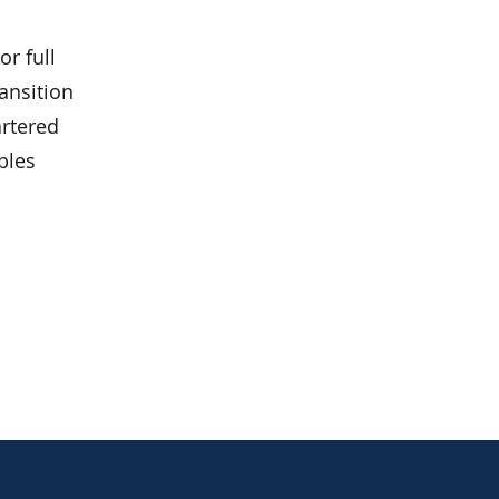
r full
ansition
artered
bles