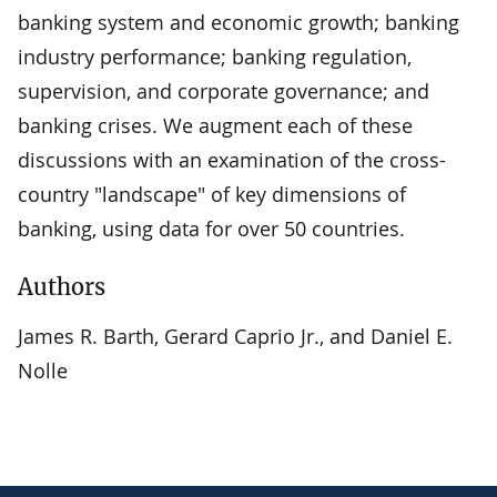
banking system and economic growth; banking
industry performance; banking regulation,
supervision, and corporate governance; and
banking crises. We augment each of these
discussions with an examination of the cross-
country "landscape" of key dimensions of
banking, using data for over 50 countries.
Authors
James R. Barth, Gerard Caprio Jr., and Daniel E.
Nolle