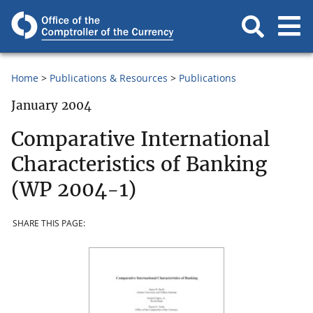
Home
Publications & Resources
Publications
January 2004
Comparative International
Characteristics of Banking
(WP 2004-1)
SHARE THIS PAGE: