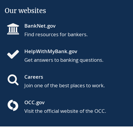
Our websites
BankNet.gov
Find resources for bankers.
HelpWithMyBank.gov
Get answers to banking questions.
Careers
Join one of the best places to work.
OCC.gov
Visit the official website of the OCC.