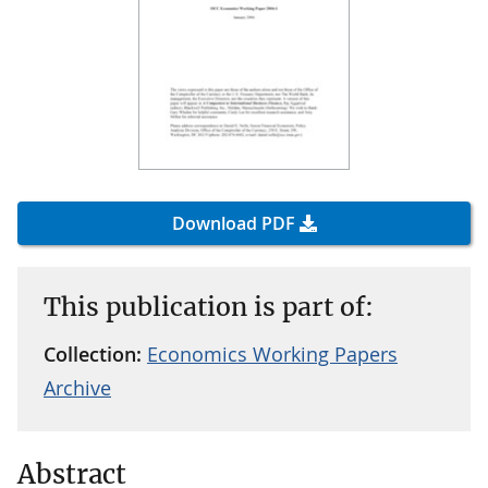
Download PDF
This publication is part of:
Collection:
Economics Working Papers
Archive
Abstract