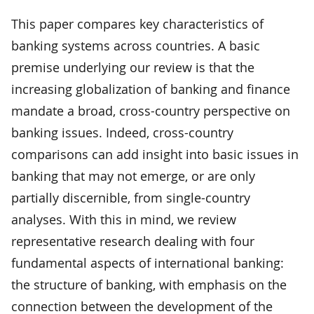
This paper compares key characteristics of
banking systems across countries. A basic
premise underlying our review is that the
increasing globalization of banking and finance
mandate a broad, cross-country perspective on
banking issues. Indeed, cross-country
comparisons can add insight into basic issues in
banking that may not emerge, or are only
partially discernible, from single-country
analyses. With this in mind, we review
representative research dealing with four
fundamental aspects of international banking:
the structure of banking, with emphasis on the
connection between the development of the