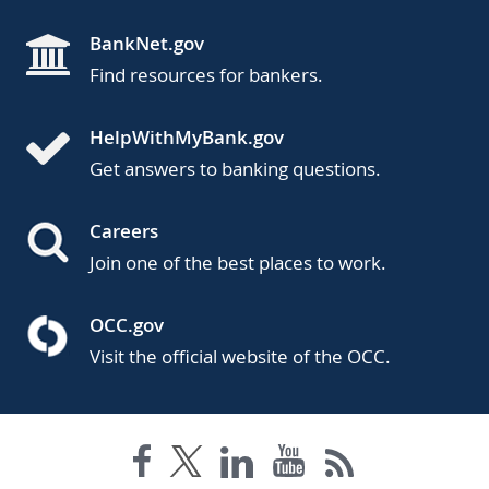
BankNet.gov
Find resources for bankers.
HelpWithMyBank.gov
Get answers to banking questions.
Careers
Join one of the best places to work.
OCC.gov
Visit the official website of the OCC.