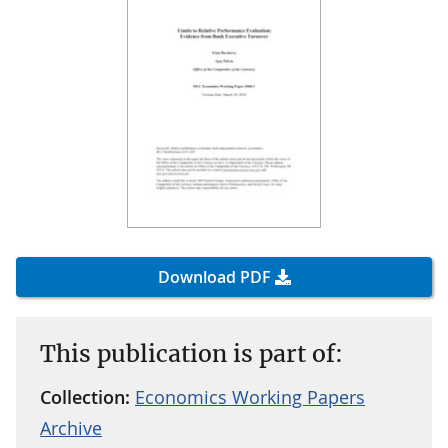
Download PDF
This publication is part of:
Collection:
Economics Working Papers
Archive