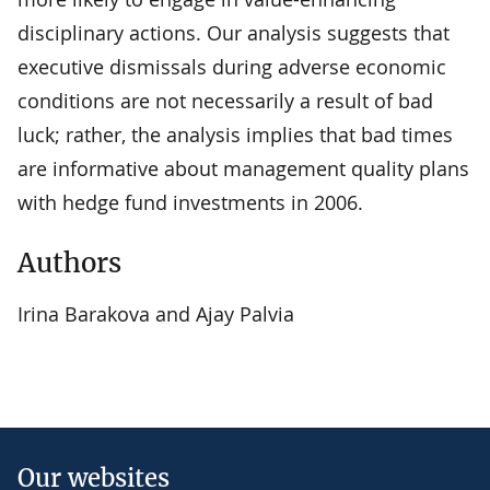
disciplinary actions. Our analysis suggests that
executive dismissals during adverse economic
conditions are not necessarily a result of bad
luck; rather, the analysis implies that bad times
are informative about management quality plans
with hedge fund investments in 2006.
Authors
Irina Barakova and Ajay Palvia
Our websites