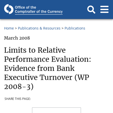
Home
Publications & Resources
Publications
March 2008
Limits to Relative
Performance Evaluation:
Evidence from Bank
Executive Turnover (WP
2008-3)
SHARE THIS PAGE: