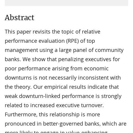
Abstract
This paper revisits the topic of relative
performance evaluation (RPE) of top
management using a large panel of community
banks. We show that penalizing executives for
poor performance arising from economic
downturns is not necessarily inconsistent with
the theory. Our empirical results indicate that
weak downturn-linked performance is strongly
related to increased executive turnover.
Furthermore, this relationship is more
pronounced in better-governed banks, which are
more likely to engage in value-enhancing