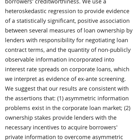
borrowers' creditworthiness. We use a
heteroskedastic regression to provide evidence
of a statistically significant, positive association
between several measures of loan ownership by
lenders with responsibility for negotiating loan
contract terms, and the quantity of non-publicly
observable information incorporated into
interest rate spreads on corporate loans, which
we interpret as evidence of ex-ante screening.
We suggest that our results are consistent with
the assertions that: (1) asymmetric information
problems exist in the corporate loan market; (2)
ownership stakes provide lenders with the
necessary incentives to acquire borrowers'
private information to overcome asymmetric