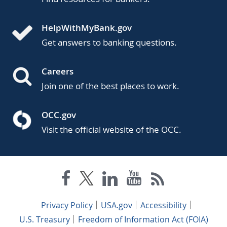
HelpWithMyBank.gov
Get answers to banking questions.
Careers
Join one of the best places to work.
OCC.gov
Visit the official website of the OCC.
Privacy Policy
USA.gov
Accessibility
U.S. Treasury
Freedom of Information Act (FOIA)