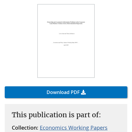
Download PDF
This publication is part of:
Collection:
Economics Working Papers