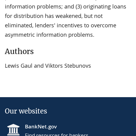
information problems; and (3) originating loans
for distribution has weakened, but not
eliminated, lenders' incentives to overcome
asymmetric information problems.
Authors
Lewis Gaul and Viktors Stebunovs
Our websites
BankNet.gov
Find resources for bankers.