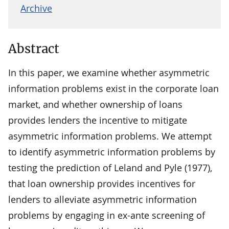
Archive
Abstract
In this paper, we examine whether asymmetric
information problems exist in the corporate loan
market, and whether ownership of loans
provides lenders the incentive to mitigate
asymmetric information problems. We attempt
to identify asymmetric information problems by
testing the prediction of Leland and Pyle (1977),
that loan ownership provides incentives for
lenders to alleviate asymmetric information
problems by engaging in ex-ante screening of