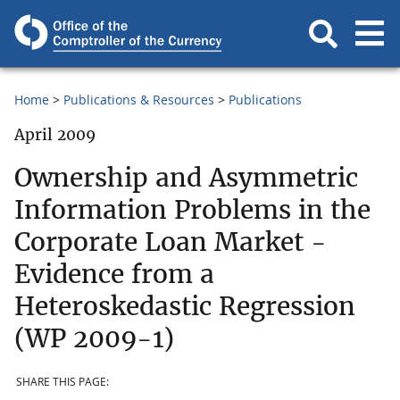
Home
Publications & Resources
Publications
April 2009
Ownership and Asymmetric
Information Problems in the
Corporate Loan Market -
Evidence from a
Heteroskedastic Regression
(WP 2009-1)
SHARE THIS PAGE: