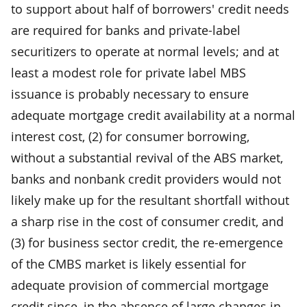
to support about half of borrowers' credit needs
are required for banks and private-label
securitizers to operate at normal levels; and at
least a modest role for private label MBS
issuance is probably necessary to ensure
adequate mortgage credit availability at a normal
interest cost, (2) for consumer borrowing,
without a substantial revival of the ABS market,
banks and nonbank credit providers would not
likely make up for the resultant shortfall without
a sharp rise in the cost of consumer credit, and
(3) for business sector credit, the re-emergence
of the CMBS market is likely essential for
adequate provision of commercial mortgage
credit since, in the absence of large changes in