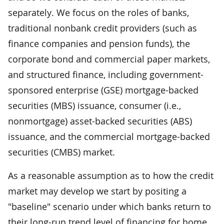
separately. We focus on the roles of banks,
traditional nonbank credit providers (such as
finance companies and pension funds), the
corporate bond and commercial paper markets,
and structured finance, including government-
sponsored enterprise (GSE) mortgage-backed
securities (MBS) issuance, consumer (i.e.,
nonmortgage) asset-backed securities (ABS)
issuance, and the commercial mortgage-backed
securities (CMBS) market.
As a reasonable assumption as to how the credit
market may develop we start by positing a
"baseline" scenario under which banks return to
their long-run trend level of financing for home