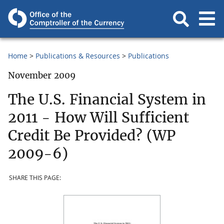
Home
Publications & Resources
Publications
November 2009
The U.S. Financial System in
2011 - How Will Sufficient
Credit Be Provided? (WP
2009-6)
SHARE THIS PAGE: