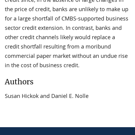
the price of credit, banks are unlikely to make up
for a large shortfall of CMBS-supported business
sector credit extension. In contrast, banks and
other credit channels likely would replace a
credit shortfall resulting from a moribund
commercial paper market without an undue rise
in the cost of business credit.
Authors
Susan Hickok and Daniel E. Nolle