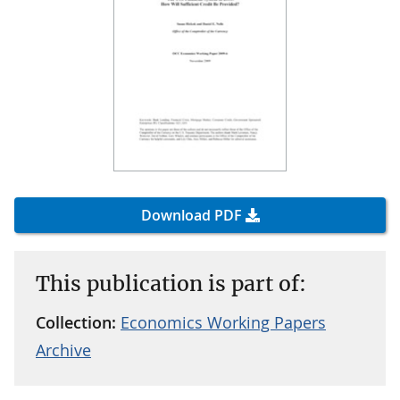
Download PDF
This publication is part of:
Collection:
Economics Working Papers
Archive