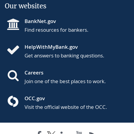
Our websites
BankNet.gov
Find resources for bankers.
HelpWithMyBank.gov
Get answers to banking questions.
Careers
Join one of the best places to work.
OCC.gov
Visit the official website of the OCC.