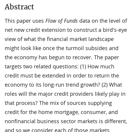
Abstract
This paper uses
Flow of Funds
data on the level of
net new credit extension to construct a bird's-eye
view of what the financial market landscape
might look like once the turmoil subsides and
the economy has begun to recover. The paper
targets two related questions: (1) How much
credit must be extended in order to return the
economy to its long-run trend growth? (2) What
roles will the major credit providers likely play in
that process? The mix of sources supplying
credit for the home mortgage, consumer, and
nonfinancial business sector markets is different,
and so we consider each of those markets