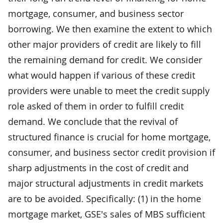
mortgage, consumer, and business sector
borrowing. We then examine the extent to which
other major providers of credit are likely to fill
the remaining demand for credit. We consider
what would happen if various of these credit
providers were unable to meet the credit supply
role asked of them in order to fulfill credit
demand. We conclude that the revival of
structured finance is crucial for home mortgage,
consumer, and business sector credit provision if
sharp adjustments in the cost of credit and
major structural adjustments in credit markets
are to be avoided. Specifically: (1) in the home
mortgage market, GSE's sales of MBS sufficient