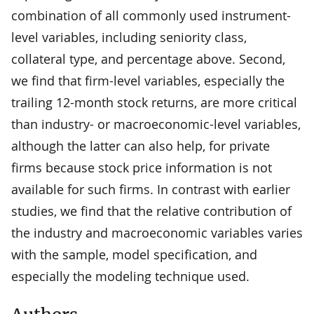
combination of all commonly used instrument-
level variables, including seniority class,
collateral type, and percentage above. Second,
we find that firm-level variables, especially the
trailing 12-month stock returns, are more critical
than industry- or macroeconomic-level variables,
although the latter can also help, for private
firms because stock price information is not
available for such firms. In contrast with earlier
studies, we find that the relative contribution of
the industry and macroeconomic variables varies
with the sample, model specification, and
especially the modeling technique used.