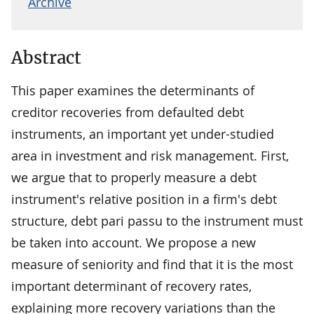
Archive
Abstract
This paper examines the determinants of
creditor recoveries from defaulted debt
instruments, an important yet under-studied
area in investment and risk management. First,
we argue that to properly measure a debt
instrument's relative position in a firm's debt
structure, debt pari passu to the instrument must
be taken into account. We propose a new
measure of seniority and find that it is the most
important determinant of recovery rates,
explaining more recovery variations than the