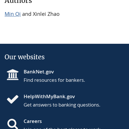
Authors
Min Qi
and Xinlei Zhao
Our websites
BankNet.gov
Find resources for bankers.
HelpWithMyBank.gov
Get answers to banking questions.
Careers