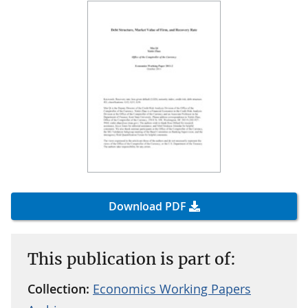
Download PDF
This publication is part of:
Collection:
Economics Working Papers