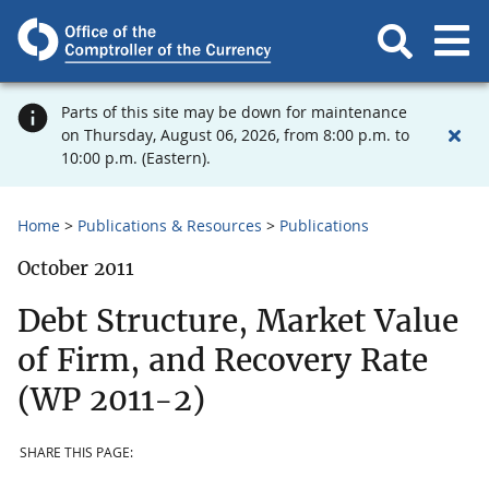
Parts of this site may be down for maintenance
on Thursday, August 06, 2026, from 8:00 p.m. to
10:00 p.m. (Eastern).
Home
Publications & Resources
Publications
October 2011
Debt Structure, Market Value
of Firm, and Recovery Rate
(WP 2011-2)
SHARE THIS PAGE: