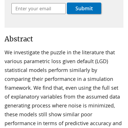
Abstract
We investigate the puzzle in the literature that
various parametric loss given default (LGD)
statistical models perform similarly by
comparing their performance in a simulation
framework. We find that, even using the full set
of explanatory variables from the assumed data
generating process where noise is minimized,
these models still show similar poor
performance in terms of predictive accuracy and