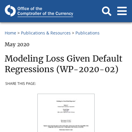
Home
Publications & Resources
Publications
May 2020
Modeling Loss Given Default
Regressions (WP-2020-02)
SHARE THIS PAGE: