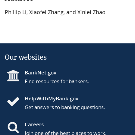
Phillip Li, Xiaofei Zhang, and Xinlei Zhao
Our websites
BankNet.gov
Find resources for bankers.
HelpWithMyBank.gov
Get answers to banking questions.
Careers
Join one of the best places to work.