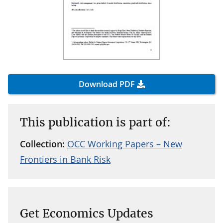
Download PDF
This publication is part of:
Collection:
OCC Working Papers – New
Frontiers in Bank Risk
Get Economics Updates