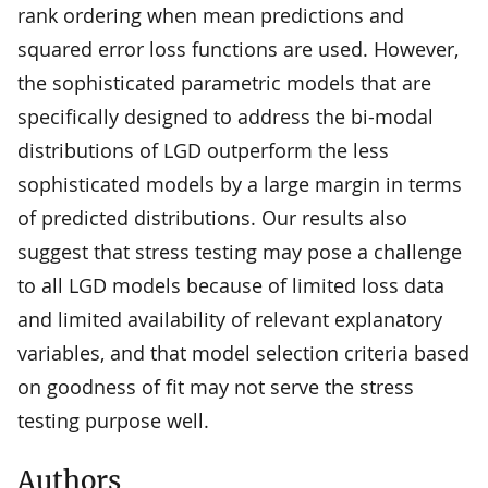
rank ordering when mean predictions and
squared error loss functions are used. However,
the sophisticated parametric models that are
specifically designed to address the bi-modal
distributions of LGD outperform the less
sophisticated models by a large margin in terms
of predicted distributions. Our results also
suggest that stress testing may pose a challenge
to all LGD models because of limited loss data
and limited availability of relevant explanatory
variables, and that model selection criteria based
on goodness of fit may not serve the stress
testing purpose well.
Authors