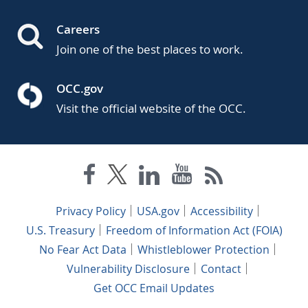
Careers
Join one of the best places to work.
OCC.gov
Visit the official website of the OCC.
Privacy Policy
USA.gov
Accessibility
U.S. Treasury
Freedom of Information Act (FOIA)
No Fear Act Data
Whistleblower Protection
Vulnerability Disclosure
Contact
Get OCC Email Updates