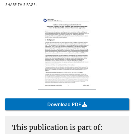
SHARE THIS PAGE:
Download PDF
This publication is part of: