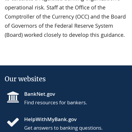
operational risk. Staff at the Office of the
Comptroller of the Currency (OCC) and the Board
of Governors of the Federal Reserve System
(Board) worked closely to develop this guidance.
Our websites
BankNet.gov
Find resources for bankers.
HelpWithMyBank.gov
Get answers to banking questions.