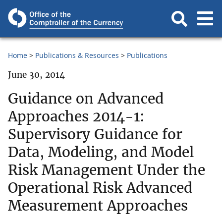
Home
Publications & Resources
Publications
June 30, 2014
Guidance on Advanced
Approaches 2014-1:
Supervisory Guidance for
Data, Modeling, and Model
Risk Management Under the
Operational Risk Advanced
Measurement Approaches