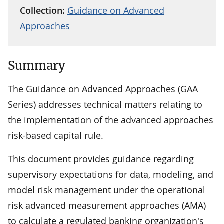
Collection:
Guidance on Advanced
Approaches
Summary
The Guidance on Advanced Approaches (GAA
Series) addresses technical matters relating to
the implementation of the advanced approaches
risk-based capital rule.
This document provides guidance regarding
supervisory expectations for data, modeling, and
model risk management under the operational
risk advanced measurement approaches (AMA)
to calculate a regulated banking organization's