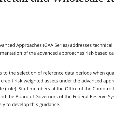
vanced Approaches (GAA Series) addresses technical
lementation of the advanced approaches risk-based ca
s to the selection of reference data periods when qua
e credit risk-weighted assets under the advanced app
le (rule). Staff members at the Office of the Comptroll
and the Board of Governors of the Federal Reserve S
ly to develop this guidance.