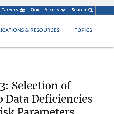
Careers
Quick Access
Search
ICATIONS & RESOURCES
TOPICS
: Selection of
 Data Deficiencies
isk Parameters