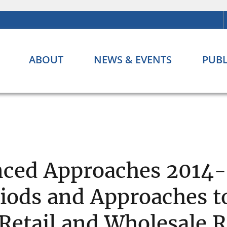
ABOUT
NEWS & EVENTS
PUBL
ced Approaches 2014-3
iods and Approaches to
Retail and Wholesale R