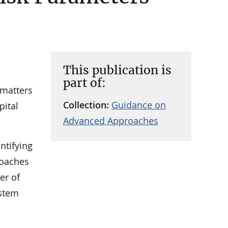
This publication is
part of:
 matters
Collection:
Guidance on
pital
Advanced Approaches
ntifying
roaches
er of
ystem