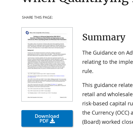
SHARE THIS PAGE:
Summary
The Guidance on Ad
relating to the imp
rule.
This guidance relate
retail and wholesal
risk-based capital ru
the Currency (OCC) 
Download
PDF
(Board) worked close