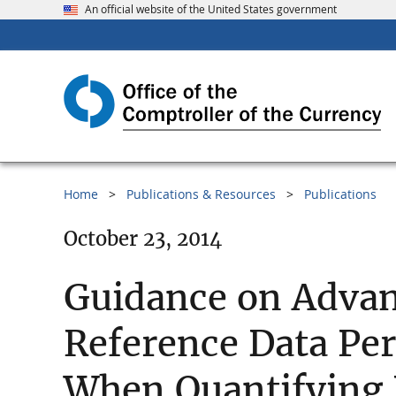
An official website of the United States government
Home
Publications & Resources
Publications
October 23, 2014
Guidance on Advan
Reference Data Per
When Quantifying 