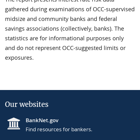
gathered during examinations of OCC-supervised
midsize and community banks and federal
savings associations (collectively, banks). The
statistics are for informational purposes only
and do not represent OCC-suggested limits or
exposures.
Our websites
BankNet.gov
Find resources for bankers.