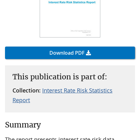
Download PDF
This publication is part of:
Collection:
Interest Rate Risk Statistics
Report
Summary
The report presents interest rate risk data