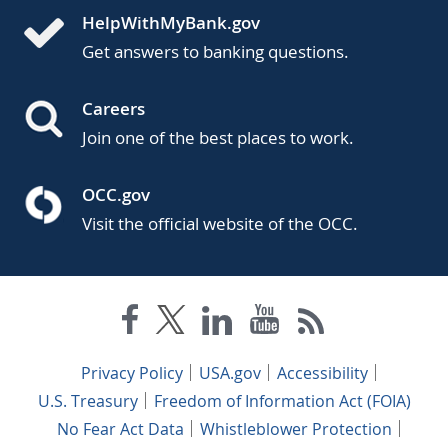
HelpWithMyBank.gov
Get answers to banking questions.
Careers
Join one of the best places to work.
OCC.gov
Visit the official website of the OCC.
Privacy Policy
USA.gov
Accessibility
U.S. Treasury
Freedom of Information Act (FOIA)
No Fear Act Data
Whistleblower Protection