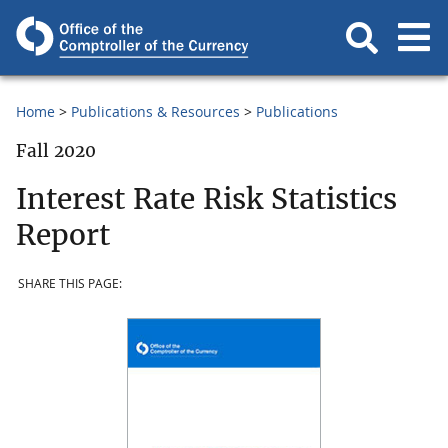
Home
Publications & Resources
Publications
Fall 2020
Interest Rate Risk Statistics
Report
SHARE THIS PAGE: