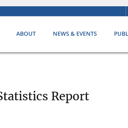
ABOUT
NEWS & EVENTS
PUBL
Statistics Report