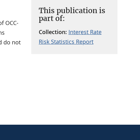
This publication is
part of:
 of OCC-
Collection:
Interest Rate
ns
Risk Statistics Report
nd do not