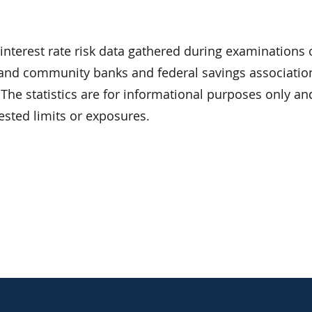
interest rate risk data gathered during examinations
and community banks and federal savings associatio
). The statistics are for informational purposes only a
sted limits or exposures.