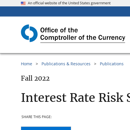
An official website of the United States government
Home
Publications & Resources
Publications
Fall 2022
Interest Rate Risk 
SHARE THIS PAGE: