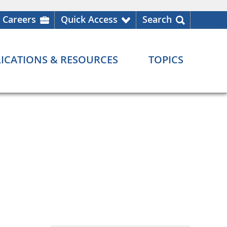
Careers
Quick Access
Search
ICATIONS & RESOURCES
TOPICS