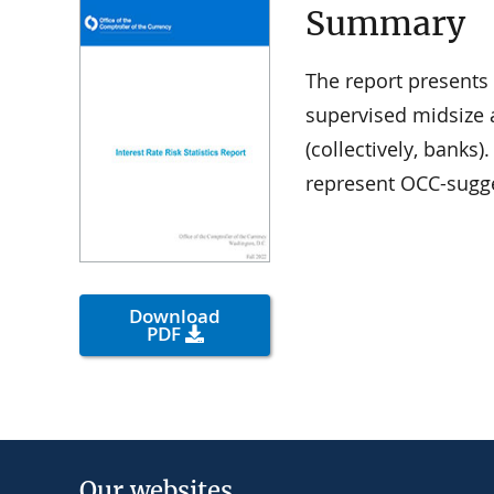
Summary
The report presents 
supervised midsize 
(collectively, banks
represent OCC-sugge
Download
PDF
Our websites