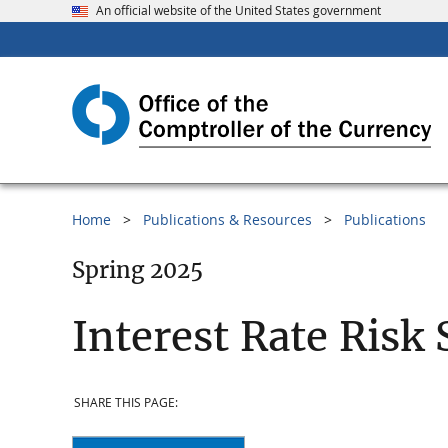
An official website of the United States government
Home
Publications & Resources
Publications
Spring 2025
Interest Rate Risk 
SHARE THIS PAGE: