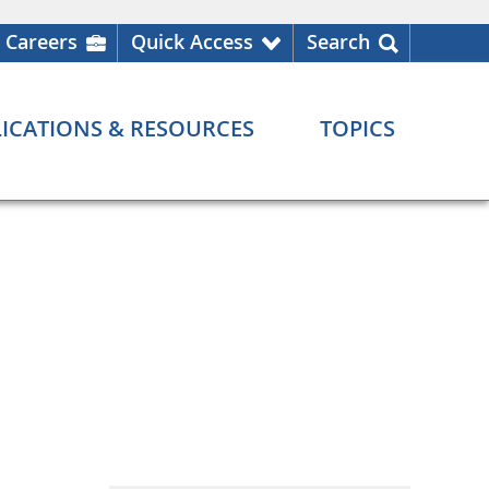
Careers
Quick Access
Search
ICATIONS & RESOURCES
TOPICS