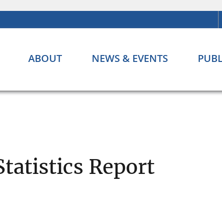
ABOUT
NEWS & EVENTS
PUBL
Statistics Report