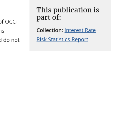
This publication is
part of:
 of OCC-
Collection:
Interest Rate
ns
Risk Statistics Report
nd do not