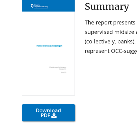
Summary
The report presents 
supervised midsize 
(collectively, banks
represent OCC-sugge
Download
PDF