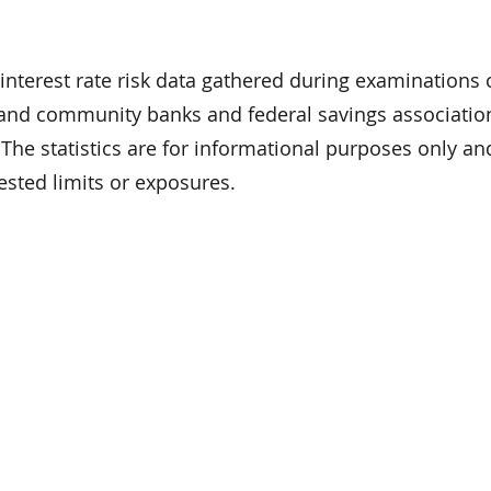
interest rate risk data gathered during examinations
and community banks and federal savings associatio
). The statistics are for informational purposes only a
sted limits or exposures.