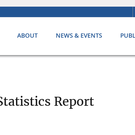
ABOUT
NEWS & EVENTS
PUBL
Statistics Report