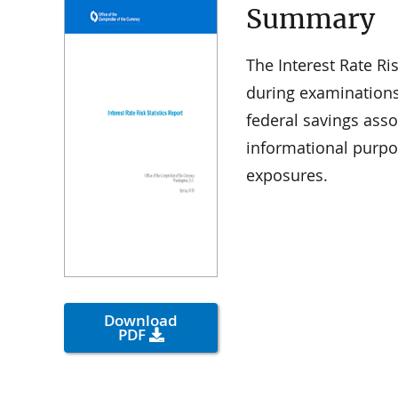
Summary
The Interest Rate Ris
during examination
federal savings assoc
informational purpo
exposures.
Download
PDF