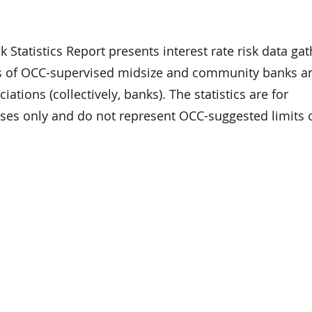
k Statistics Report presents interest rate risk data ga
s of OCC-supervised midsize and community banks a
iations (collectively, banks). The statistics are for
ses only and do not represent OCC-suggested limits 