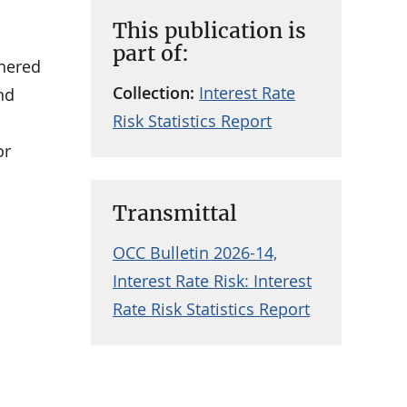
This publication is
part of:
thered
Collection:
Interest Rate
nd
Risk Statistics Report
or
Transmittal
OCC Bulletin 2026-14,
Interest Rate Risk: Interest
Rate Risk Statistics Report