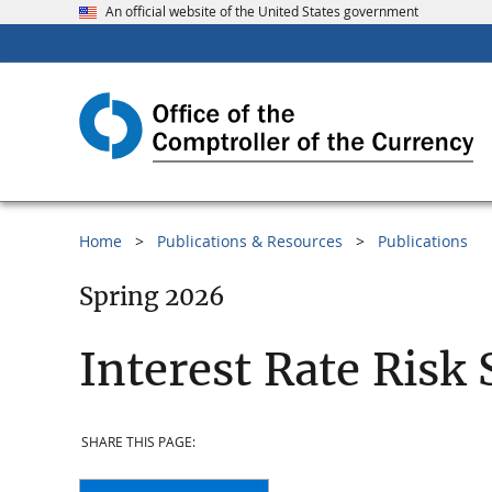
An official website of the United States government
Home
Publications & Resources
Publications
Spring 2026
Interest Rate Risk 
SHARE THIS PAGE: