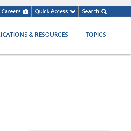
Careers
Quick Access
Search
ICATIONS & RESOURCES
TOPICS